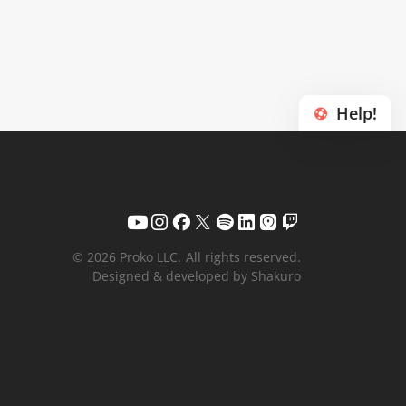
Help!
© 2026 Proko LLC.
All rights reserved.
Designed & developed by Shakuro