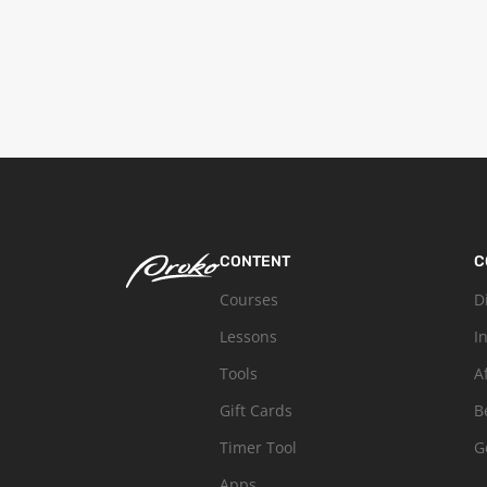
CONTENT
C
Courses
D
Lessons
I
Tools
A
Gift Cards
B
Timer Tool
G
Apps