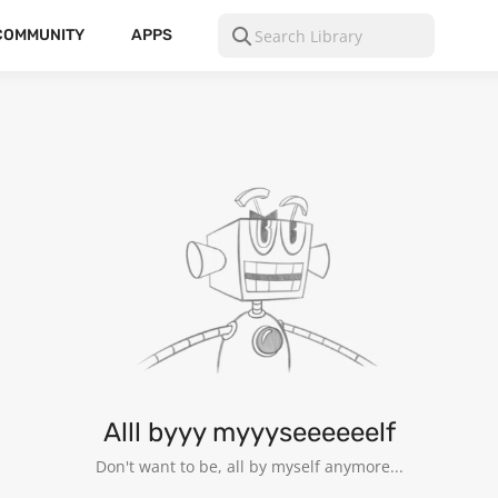
COMMUNITY
APPS
Alll byyy myyyseeeeeelf
Don't want to be, all by myself anymore...