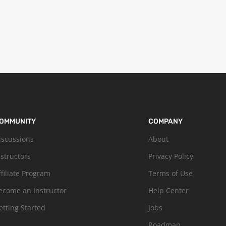
OMMUNITY
COMPANY
iscussions
About
nstructors
Privacy Policy
ffiliate Program
Terms of Use
ecome an Instructor
Help Center
etting Started
Jobs
Roadmap