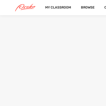
MY CLASSROOM
BROWSE
ARNO
FOLLOWERS
FOLLOWING
6