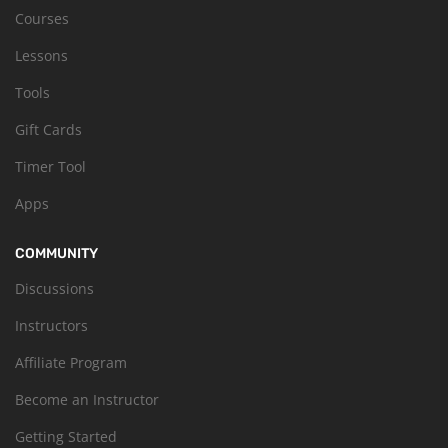
Courses
Lessons
Tools
Gift Cards
Timer Tool
Apps
COMMUNITY
Discussions
Instructors
Affiliate Program
Become an Instructor
Getting Started