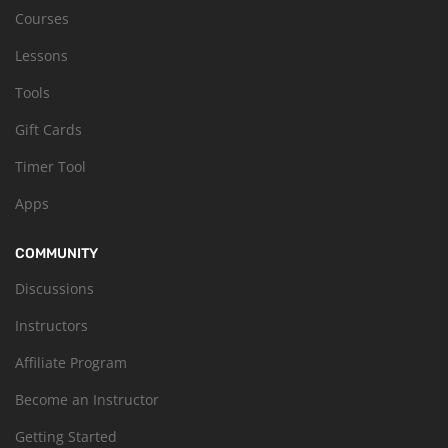
Courses
Lessons
Tools
Gift Cards
Timer Tool
Apps
COMMUNITY
Discussions
Instructors
Affiliate Program
Become an Instructor
Getting Started