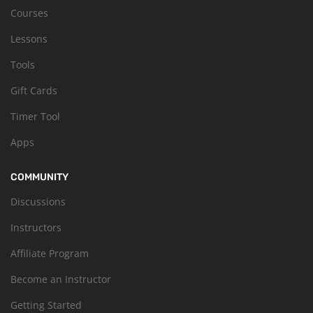
Courses
Lessons
Tools
Gift Cards
Timer Tool
Apps
COMMUNITY
Discussions
Instructors
Affiliate Program
Become an Instructor
Getting Started