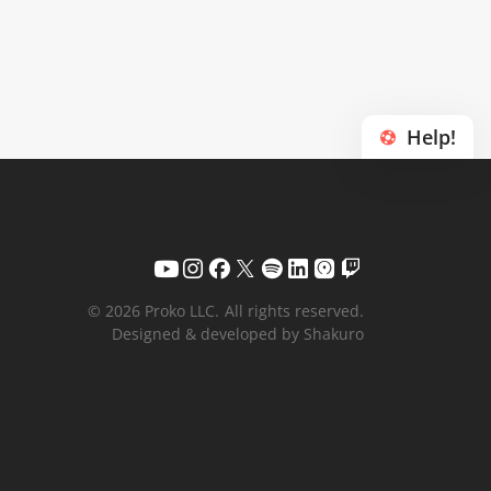
Help!
© 2026 Proko LLC.
All rights reserved.
Designed & developed by Shakuro