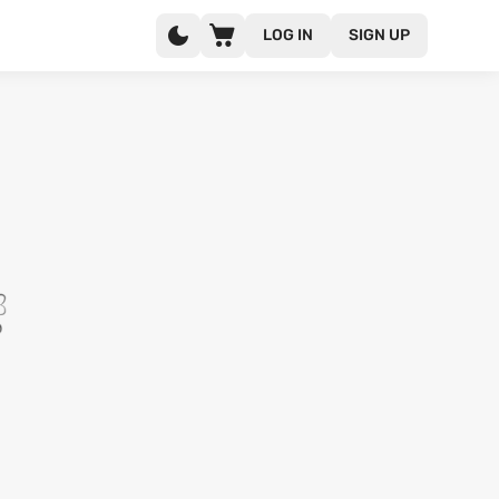
LOG IN
SIGN UP