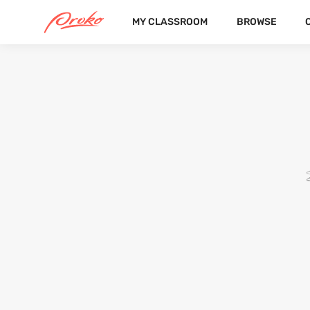
MY CLASSROOM
BROWSE