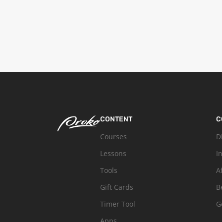
CONTENT
C
Courses
D
Lessons
I
Tools
A
Gift Cards
B
Timer Tool
G
Apps