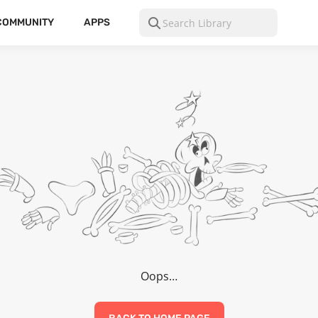
COMMUNITY
APPS
Oops…