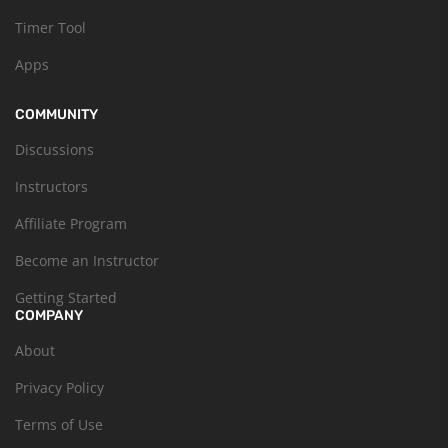
Timer Tool
Apps
COMMUNITY
Discussions
Instructors
Affiliate Program
Become an Instructor
Getting Started
COMPANY
About
Privacy Policy
Terms of Use