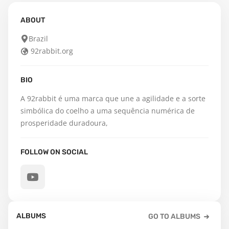
ABOUT
Brazil
92rabbit.org
BIO
A 92rabbit é uma marca que une a agilidade e a sorte 
simbólica do coelho a uma sequência numérica de 
prosperidade duradoura,
FOLLOW ON SOCIAL
ALBUMS
GO TO ALBUMS