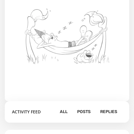
ACTIVITY FEED
ALL
POSTS
REPLIES