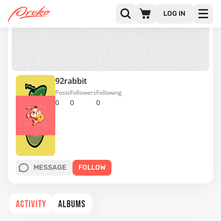
LOG IN
92rabbit
Posts
Followers
Following
0
0
0
MESSAGE
FOLLOW
ACTIVITY
ALBUMS