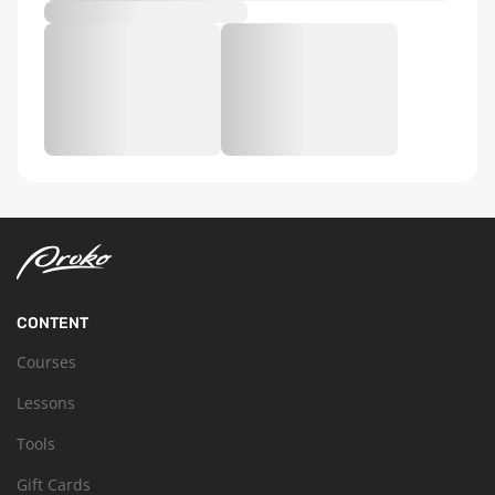
CONTENT
Courses
Lessons
Tools
Gift Cards