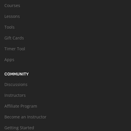
Courses
Lessons
Tools
Gift Cards
Timer Tool
Apps
COMMUNITY
Discussions
Instructors
Affiliate Program
Become an Instructor
Getting Started