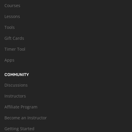
Courses
Lessons
Tools
Gift Cards
Timer Tool
Apps
COMMUNITY
Discussions
Instructors
Affiliate Program
Become an Instructor
Getting Started