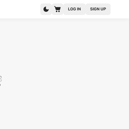
LOG IN
SIGN UP