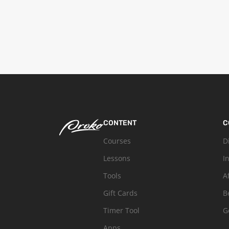
CONTENT
C
Courses
D
Lessons
I
Tools
A
Gift Cards
B
Timer Tool
G
Apps