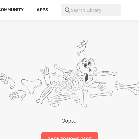
COMMUNITY
APPS
Oops…