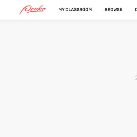
MY CLASSROOM
BROWSE