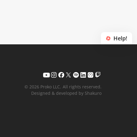
Help!
© 2026 Proko LLC.
All rights reserved.
Designed & developed by Shakuro