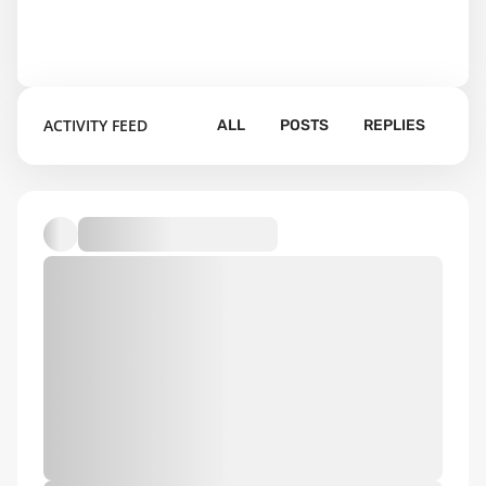
ACTIVITY FEED
ALL
POSTS
REPLIES