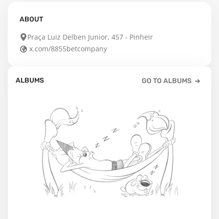
ABOUT
Praça Luiz Delben Junior, 457 - Pinheir
x.com/8855betcompany
ALBUMS
GO TO ALBUMS