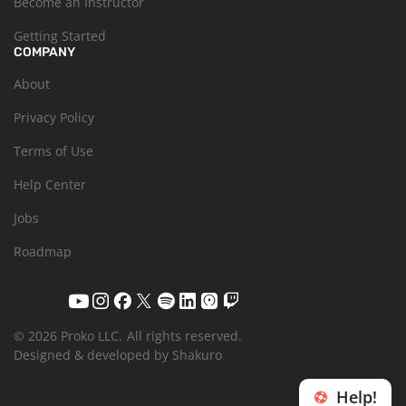
Become an Instructor
Getting Started
COMPANY
About
Privacy Policy
Terms of Use
Help Center
Jobs
Roadmap
© 2026 Proko LLC.
All rights reserved.
Designed & developed by Shakuro
Help!