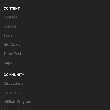
CONTENT
Courses
Lessons
Tools
Gift Cards
Timer Tool
Apps
COMMUNITY
Discussions
Instructors
Affiliate Program