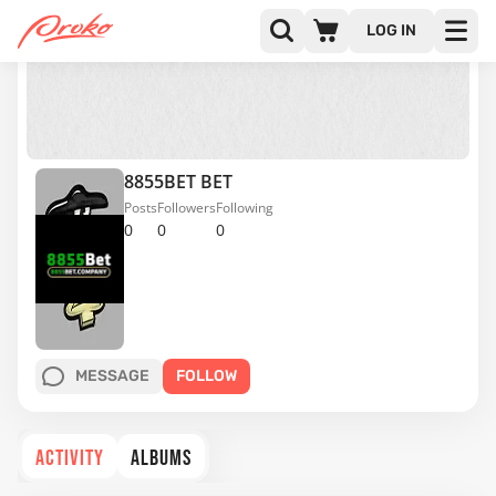
LOG IN
8855BET BET
Posts
Followers
Following
0
0
0
MESSAGE
FOLLOW
ACTIVITY
ALBUMS