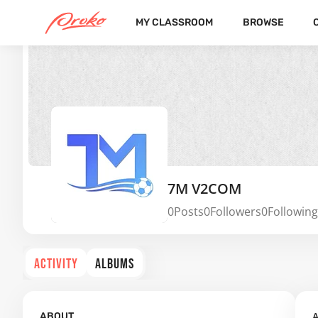
MY CLASSROOM
BROWSE
7M V2COM
0
Posts
0
Followers
0
Following
ACTIVITY
ALBUMS
A
ABOUT