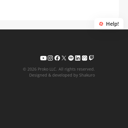
Help!
© 2026 Proko LLC.
All rights reserved.
Designed & developed by Shakuro