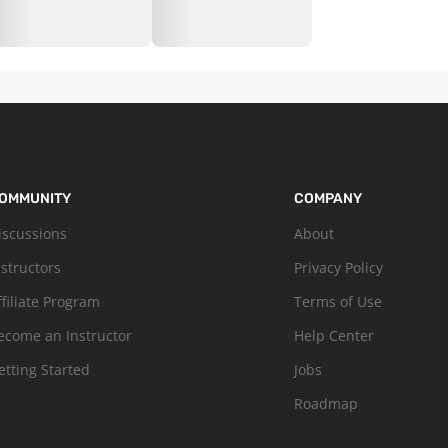
OMMUNITY
COMPANY
iscussions
About
nstructors
Privacy Policy
ffiliate Program
Terms of Use
ecome an Instructor
Help Center
etting Started
Jobs
Roadmap