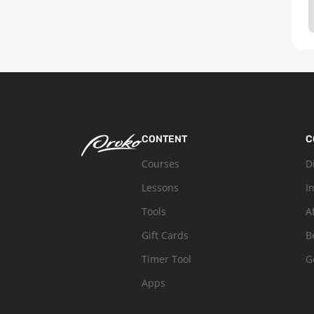
CONTENT
C
Courses
D
Lessons
I
Tools
A
Gift Cards
B
Timer Tool
G
Apps