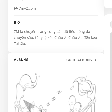
7mv2.com
BIO
7M là chuyên trang cung cấp dữ liệu bóng đá 
chuyên sâu, từ tỷ lệ kèo Châu Á, Châu Âu đến kèo 
Tài Xỉu.
ALBUMS
GO TO ALBUMS