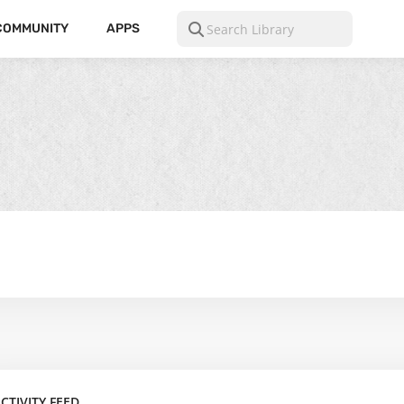
COMMUNITY
APPS
CTIVITY FEED