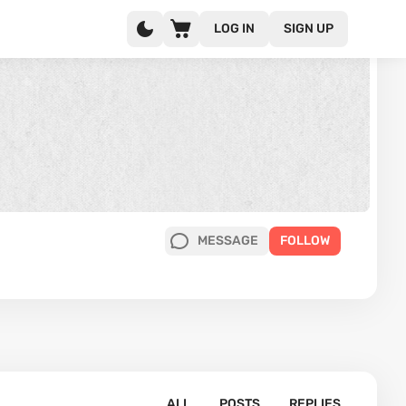
LOG IN
SIGN UP
MESSAGE
FOLLOW
ALL
POSTS
REPLIES