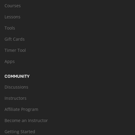
Courses
Lessons
Tools
Gift Cards
Timer Tool
Apps
COMMUNITY
Discussions
Instructors
Affiliate Program
Become an Instructor
Getting Started