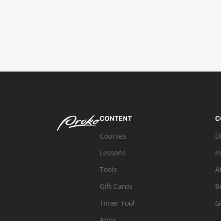
CONTENT
C
Courses
D
Lessons
I
Tools
A
Gift Cards
B
Timer Tool
G
Apps