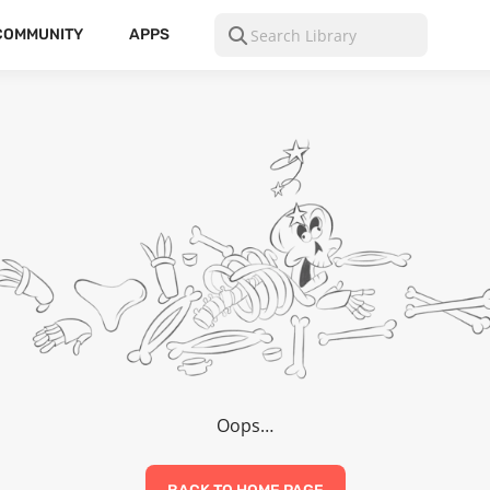
COMMUNITY
APPS
Oops…