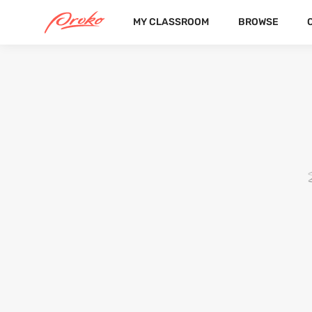
MY CLASSROOM
BROWSE