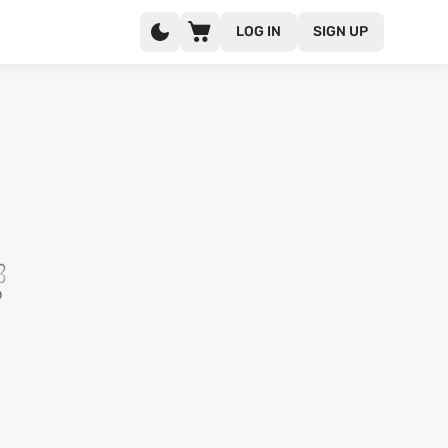
LOG IN
SIGN UP