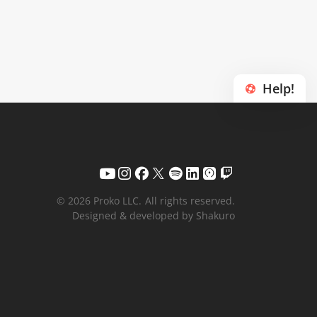
Help!
© 2026 Proko LLC.
All rights reserved.
Designed & developed by Shakuro