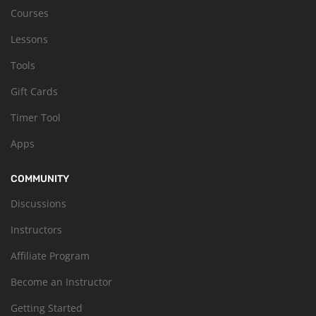
Courses
Lessons
Tools
Gift Cards
Timer Tool
Apps
COMMUNITY
Discussions
Instructors
Affiliate Program
Become an Instructor
Getting Started