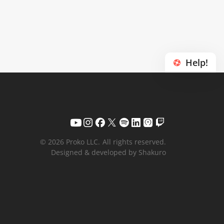
Help!
© 2026 Proko LLC.
All rights reserved.
Designed & developed by Shakuro