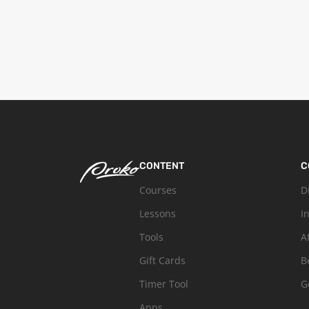
CONTENT
C
Courses
D
Lessons
I
Tools
A
Gift Cards
B
Timer Tool
G
Apps