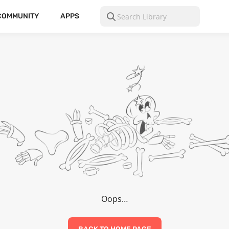
COMMUNITY
APPS
Oops…