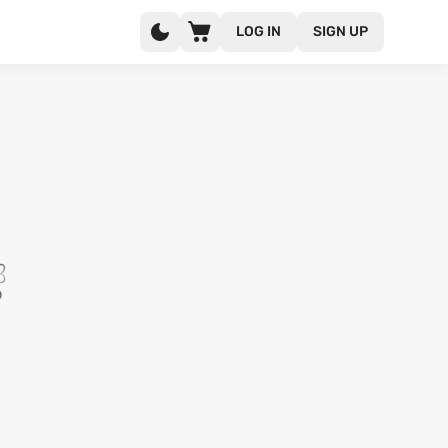
LOG IN
SIGN UP