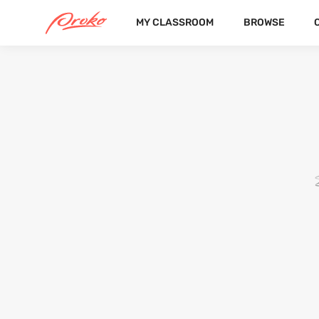
MY CLASSROOM
BROWSE