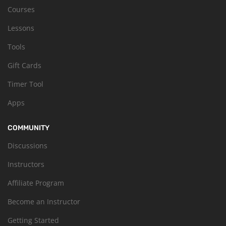
Courses
Lessons
Tools
Gift Cards
Timer Tool
Apps
COMMUNITY
Discussions
Instructors
Affiliate Program
Become an Instructor
Getting Started