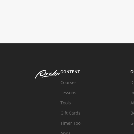
CONTENT
C
Courses
D
Lessons
I
Tools
A
Gift Cards
B
Timer Tool
G
Apps