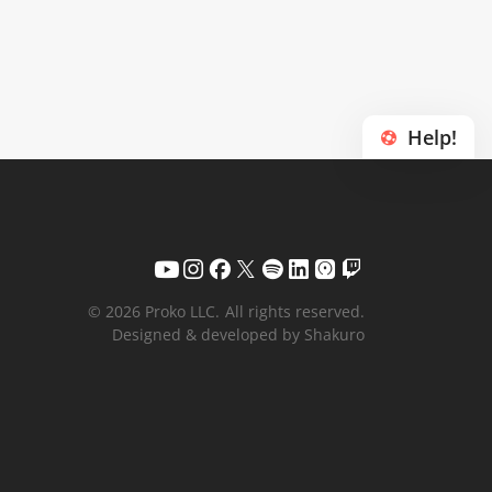
Help!
© 2026 Proko LLC.
All rights reserved.
Designed & developed by Shakuro