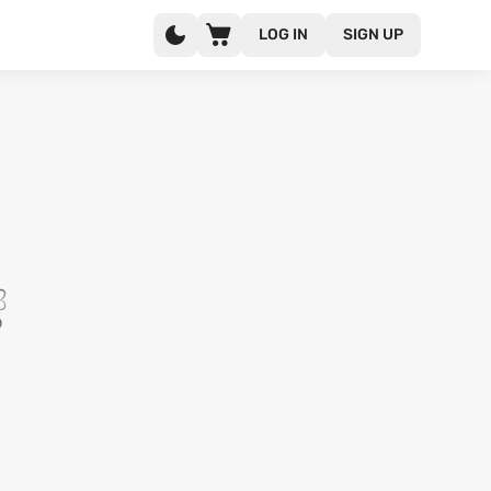
LOG IN
SIGN UP