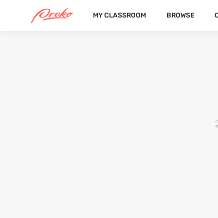
MY CLASSROOM
BROWSE