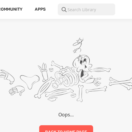
COMMUNITY
APPS
Oops…