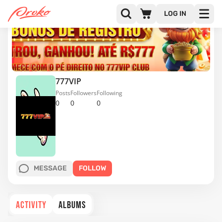
LOG IN
777VIP
Posts
Followers
Following
0
0
0
MESSAGE
FOLLOW
ACTIVITY
ALBUMS