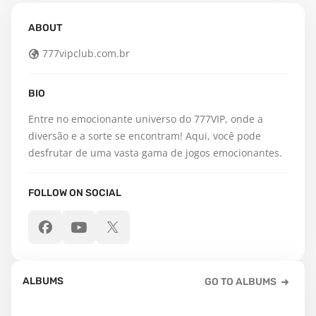
ABOUT
777vipclub.com.br
BIO
Entre no emocionante universo do 777VIP, onde a 
diversão e a sorte se encontram! Aqui, você pode 
desfrutar de uma vasta gama de jogos emocionantes.
FOLLOW ON SOCIAL
ALBUMS
GO TO ALBUMS