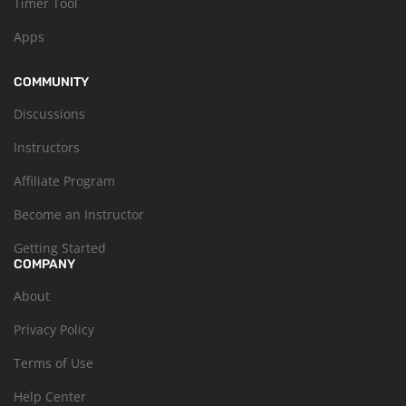
Timer Tool
Apps
COMMUNITY
Discussions
Instructors
Affiliate Program
Become an Instructor
Getting Started
COMPANY
About
Privacy Policy
Terms of Use
Help Center