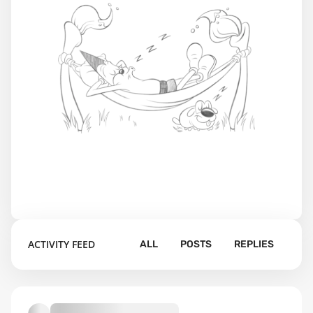
ACTIVITY FEED
ALL
POSTS
REPLIES