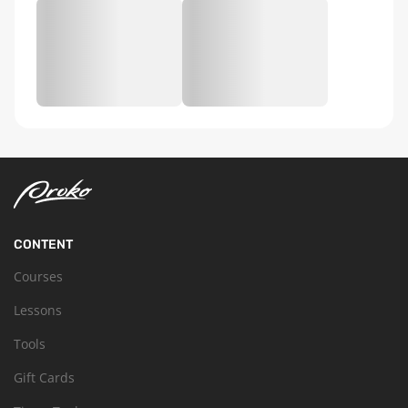
CONTENT
Courses
Lessons
Tools
Gift Cards