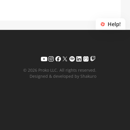
Help!
© 2026 Proko LLC.
All rights reserved.
Designed & developed by Shakuro