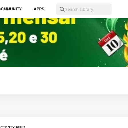
COMMUNITY
APPS
CTIVITY FEED