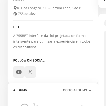
R. Déa Fongaro, 116 - Jardim Fada, São B
755bet.dev
BIO
A 755BET interface da  foi projetada de forma 
inteligente para otimizar a experiência em todos 
os dispositivos.
FOLLOW ON SOCIAL
ALBUMS
GO TO ALBUMS