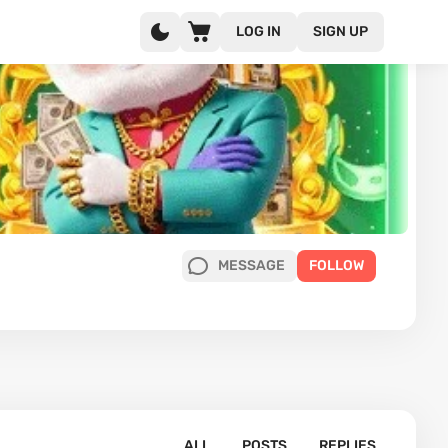
LOG IN
SIGN UP
MESSAGE
FOLLOW
ALL
POSTS
REPLIES