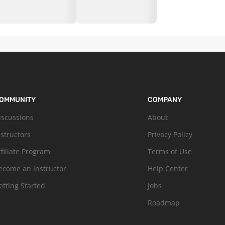
OMMUNITY
COMPANY
iscussions
About
nstructors
Privacy Policy
ffiliate Program
Terms of Use
ecome an Instructor
Help Center
etting Started
Jobs
Roadmap