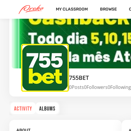
MY CLASSROOM
BROWSE
755BET
0
Posts
0
Followers
0
Following
ACTIVITY
ALBUMS
A
ABOUT