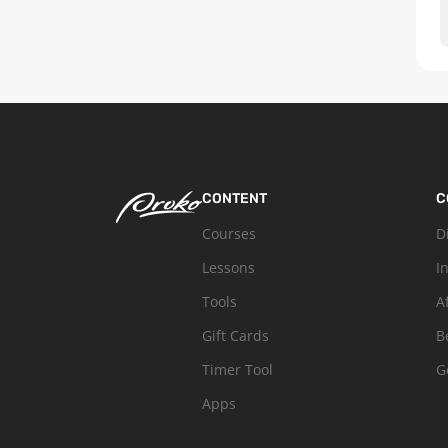
CONTENT
C
Courses
D
Lessons
I
Tools
A
Gift Cards
B
Timer Tool
G
Apps