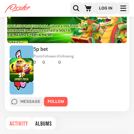
LOG IN
5p bet
Posts
Followers
Following
0
0
0
MESSAGE
FOLLOW
ACTIVITY
ALBUMS