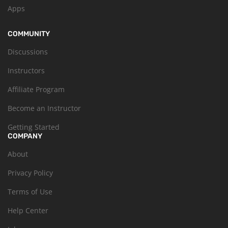
Apps
COMMUNITY
Discussions
Instructors
Affiliate Program
Become an Instructor
Getting Started
COMPANY
About
Privacy Policy
Terms of Use
Help Center