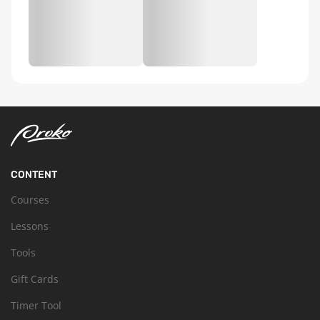
CONTENT
Courses
Lessons
Tools
Gift Cards
Timer Tool