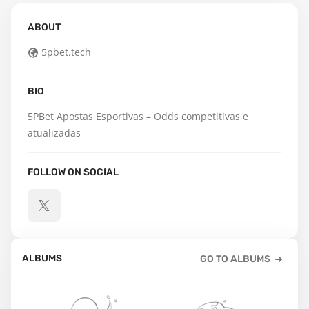
ABOUT
5pbet.tech
BIO
5PBet Apostas Esportivas – Odds competitivas e 
atualizadas
FOLLOW ON SOCIAL
ALBUMS
GO TO ALBUMS