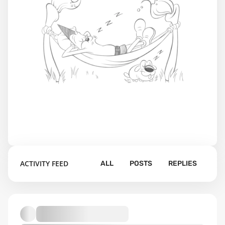
ACTIVITY FEED
ALL
POSTS
REPLIES