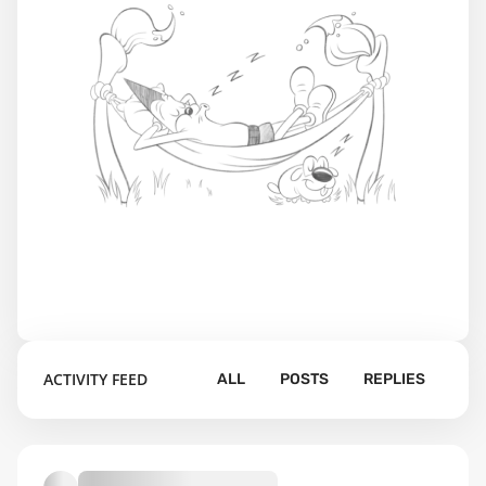
ACTIVITY FEED
ALL
POSTS
REPLIES