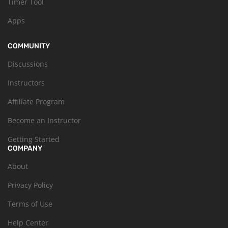
Timer Tool
Apps
COMMUNITY
Discussions
Instructors
Affiliate Program
Become an Instructor
Getting Started
COMPANY
About
Privacy Policy
Terms of Use
Help Center