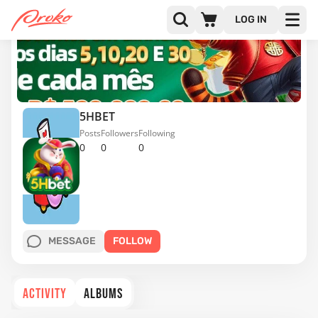
LOG IN
5HBET
Posts
Followers
Following
0
0
0
MESSAGE
FOLLOW
ACTIVITY
ALBUMS