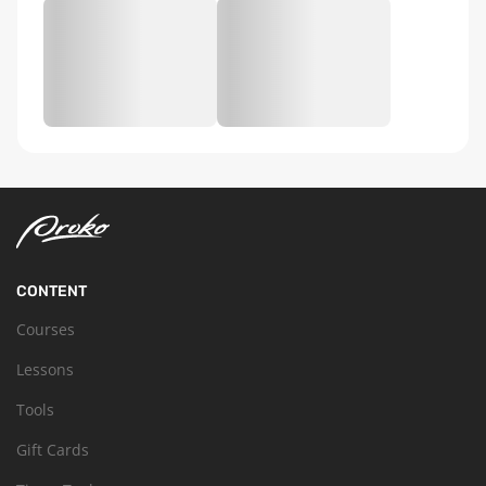
CONTENT
Courses
Lessons
Tools
Gift Cards