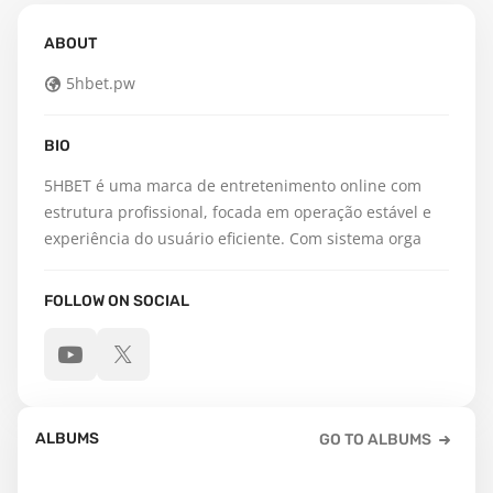
ABOUT
5hbet.pw
BIO
5HBET é uma marca de entretenimento online com 
estrutura profissional, focada em operação estável e 
experiência do usuário eficiente. Com sistema orga
FOLLOW ON SOCIAL
ALBUMS
GO TO ALBUMS