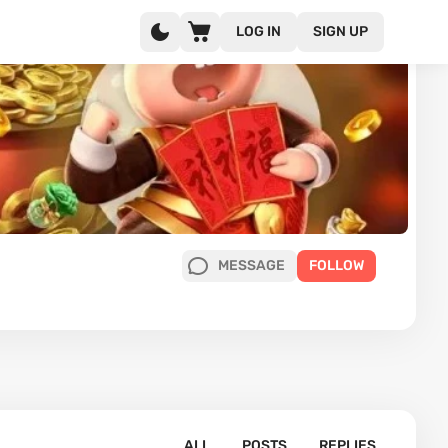
LOG IN
SIGN UP
MESSAGE
FOLLOW
ALL
POSTS
REPLIES