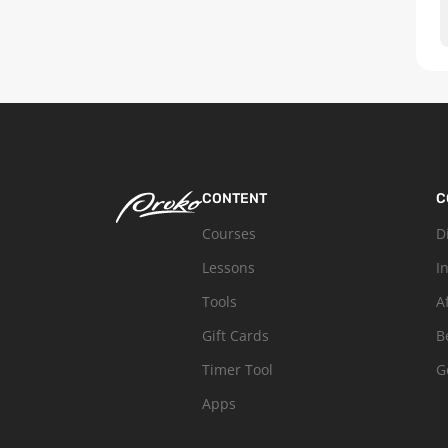
CONTENT
C
Courses
D
Lessons
I
Tools
A
Gift Cards
B
Timer Tool
G
Apps