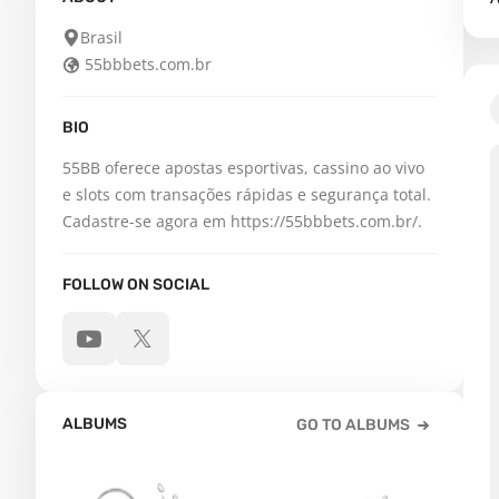
Brasil
55bbbets.com.br
BIO
55BB oferece apostas esportivas, cassino ao vivo 
e slots com transações rápidas e segurança total. 
Cadastre-se agora em https://55bbbets.com.br/.
FOLLOW ON SOCIAL
ALBUMS
GO TO ALBUMS