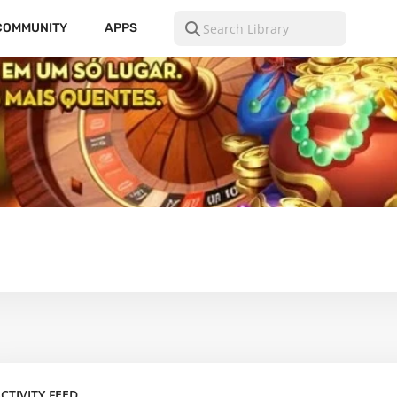
COMMUNITY
APPS
CTIVITY FEED