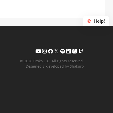
Help!
© 2026 Proko LLC.
All rights reserved.
Designed & developed by Shakuro