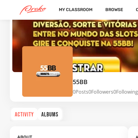
MY CLASSROOM
BROWSE
55BB
0
Posts
0
Followers
0
Following
ACTIVITY
ALBUMS
A
ABOUT