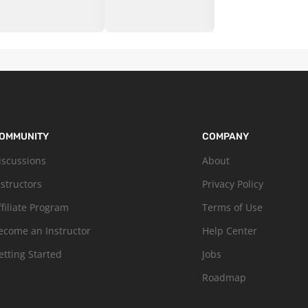
OMMUNITY
COMPANY
iscussions
About
nstructors
Privacy Policy
ffiliate Program
Terms of Use
ecome an Instructor
Help Center
etting Started
Jobs
Roadmap