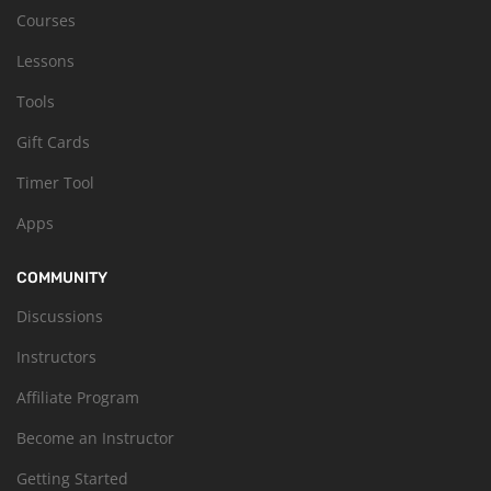
Courses
Lessons
Tools
Gift Cards
Timer Tool
Apps
COMMUNITY
Discussions
Instructors
Affiliate Program
Become an Instructor
Getting Started