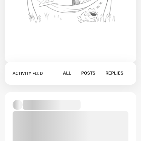
ACTIVITY FEED
ALL
POSTS
REPLIES