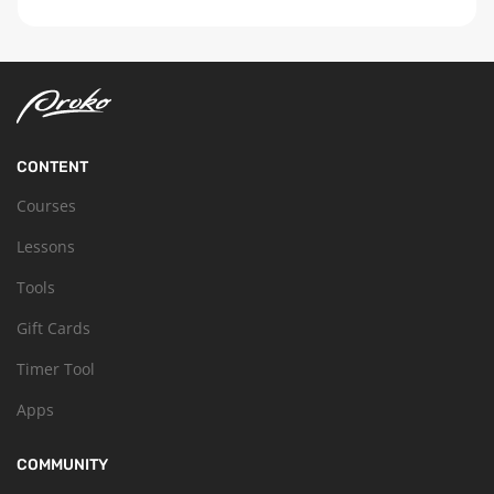
CONTENT
Courses
Lessons
Tools
Gift Cards
Timer Tool
Apps
COMMUNITY