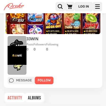
LOG IN
33WIN
Posts
Followers
Following
0
0
0
MESSAGE
FOLLOW
ACTIVITY
ALBUMS