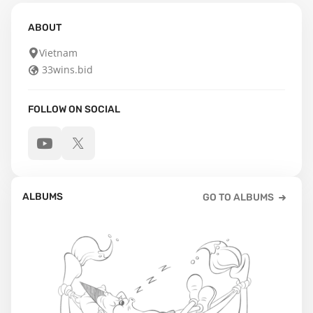
ABOUT
Vietnam
33wins.bid
FOLLOW ON SOCIAL
ALBUMS
GO TO ALBUMS