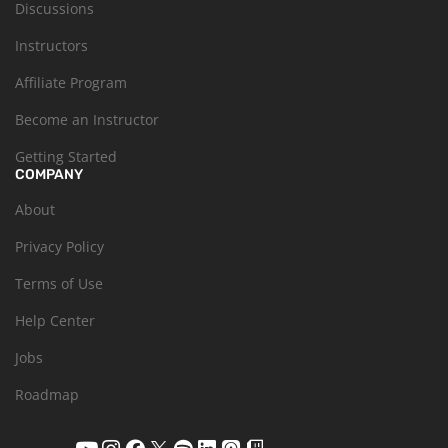
Discussions
Instructors
Affiliate Program
Become an Instructor
Getting Started
COMPANY
About
Privacy Policy
Terms of Use
Help Center
Jobs
Roadmap