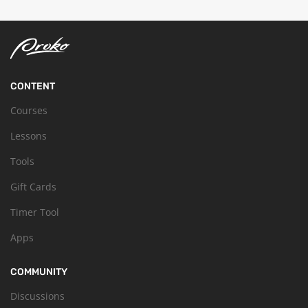
CONTENT
Courses
Lessons
Tools
Gift Cards
Timer Tool
Apps
COMMUNITY
Discussions