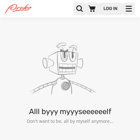
LOG IN
33WIN
FOLLOWERS
FOLLOWING
Alll byyy myyyseeeeeelf
Don't want to be, all by myself anymore...