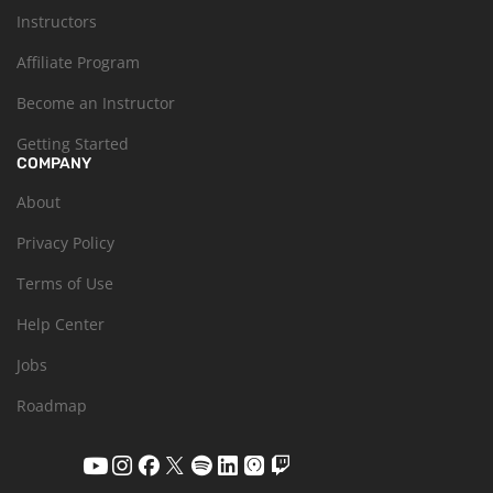
Instructors
Affiliate Program
Become an Instructor
Getting Started
COMPANY
About
Privacy Policy
Terms of Use
Help Center
Jobs
Roadmap