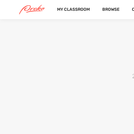
MY CLASSROOM
BROWSE