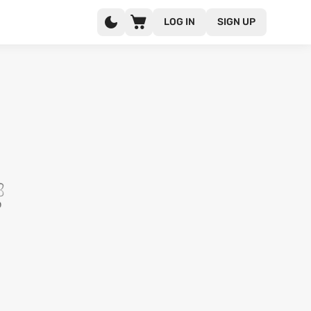
LOG IN
SIGN UP