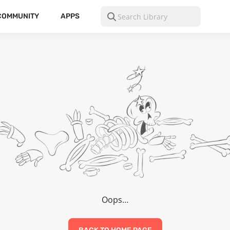
COMMUNITY
APPS
Oops…