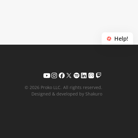
Help!
© 2026 Proko LLC.
All rights reserved.
Designed & developed by Shakuro