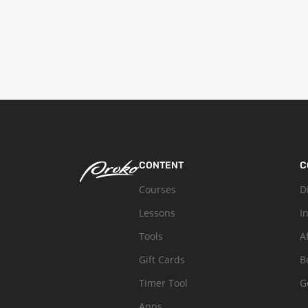
CONTENT
C
Courses
D
Lessons
I
Tools
A
Gift Cards
B
Timer Tool
G
Apps