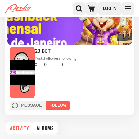
LOG IN
23 BET
Posts
Followers
Following
0
0
0
MESSAGE
FOLLOW
ACTIVITY
ALBUMS