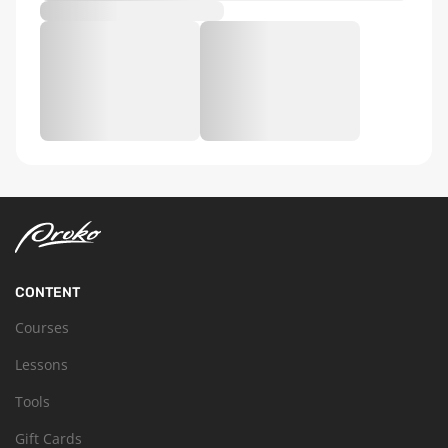
CONTENT
Courses
Lessons
Tools
Gift Cards