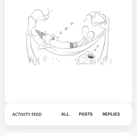
ACTIVITY FEED
ALL
POSTS
REPLIES