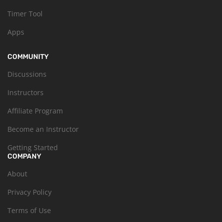
Timer Tool
Apps
COMMUNITY
Discussions
Instructors
Affiliate Program
Become an Instructor
Getting Started
COMPANY
About
Privacy Policy
Terms of Use