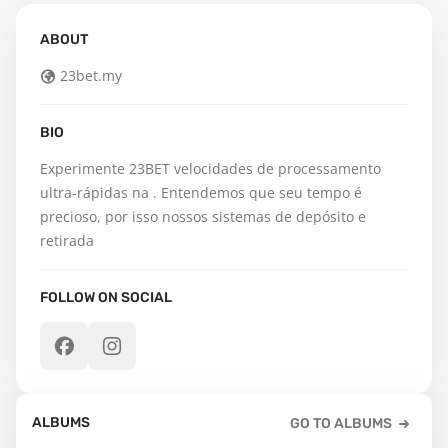
ABOUT
23bet.my
BIO
Experimente 23BET velocidades de processamento 
ultra-rápidas na . Entendemos que seu tempo é 
precioso, por isso nossos sistemas de depósito e 
retirada
FOLLOW ON SOCIAL
ALBUMS
GO TO ALBUMS