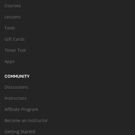
Courses
Lessons
Tools
Gift Cards
Timer Tool
Apps
COMMUNITY
Discussions
Instructors
Affiliate Program
Become an Instructor
Getting Started