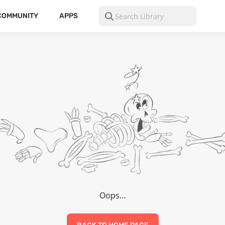
COMMUNITY
APPS
Oops…