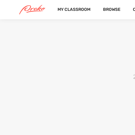
MY CLASSROOM
BROWSE