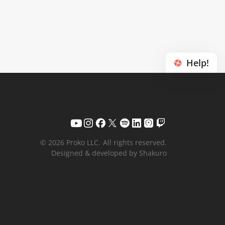
Help!
© 2026 Proko LLC.
All rights reserved.
Designed & developed by Shakuro