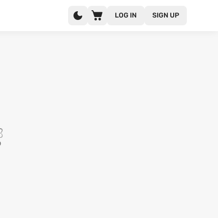
LOG IN
SIGN UP