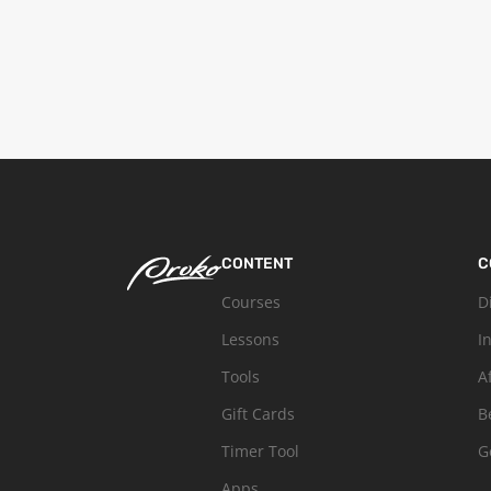
CONTENT
C
Courses
D
Lessons
I
Tools
A
Gift Cards
B
Timer Tool
G
Apps