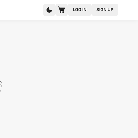
LOG IN
SIGN UP