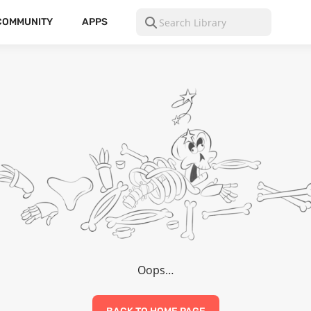
COMMUNITY
APPS
Oops…