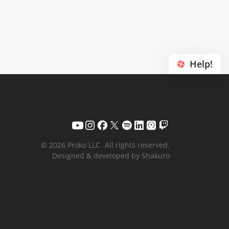
Help!
© 2026 Proko LLC.
All rights reserved.
Designed & developed by Shakuro