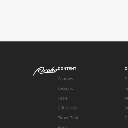
CONTENT
C
Courses
D
Lessons
I
Tools
A
Gift Cards
B
Timer Tool
G
Apps