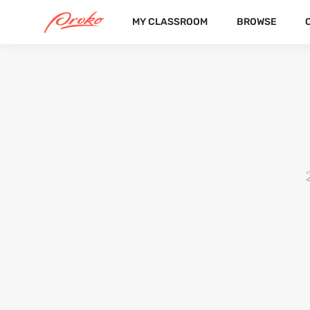
MY CLASSROOM
BROWSE