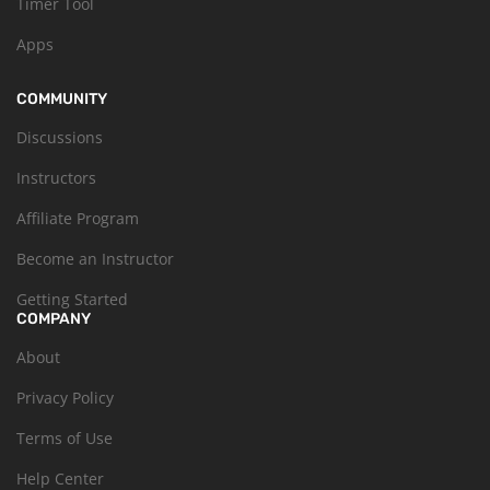
Timer Tool
Apps
COMMUNITY
Discussions
Instructors
Affiliate Program
Become an Instructor
Getting Started
COMPANY
About
Privacy Policy
Terms of Use
Help Center