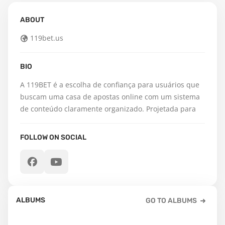
ABOUT
119bet.us
BIO
A 119BET é a escolha de confiança para usuários que 
buscam uma casa de apostas online com um sistema 
de conteúdo claramente organizado. Projetada para
FOLLOW ON SOCIAL
ALBUMS
GO TO ALBUMS