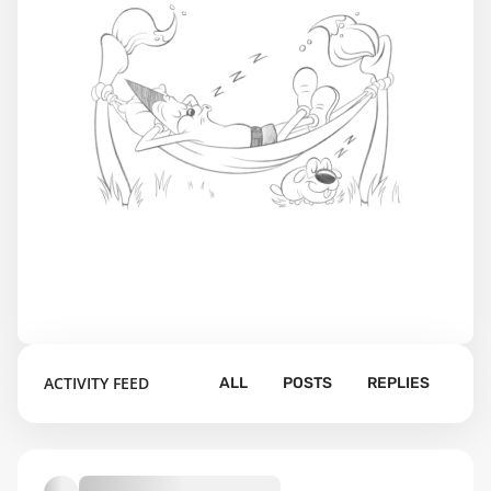
ACTIVITY FEED
ALL
POSTS
REPLIES