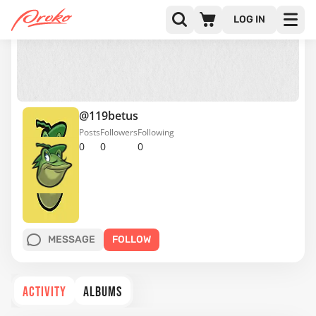
LOG IN
@119betus
Posts
Followers
Following
0
0
0
MESSAGE
FOLLOW
ACTIVITY
ALBUMS