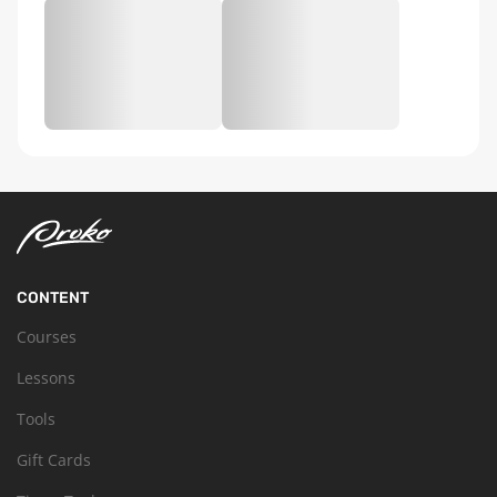
CONTENT
Courses
Lessons
Tools
Gift Cards