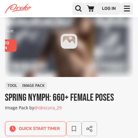
diences
only.
LOG IN
ease log
in to
ntinue.
LOG
IN
TOOL
IMAGE PACK
Spring Nymph: 660+ Female Poses
Image Pack by
@obscura_29
QUICK START TIMER