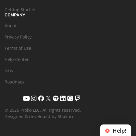
Getting Started
COMPANY
About
Privacy Policy
Terms of Use
Help Center
Jobs
Roadmap
© 2026 Proko LLC.
All rights reserved.
Designed & developed by Shakuro
Help!