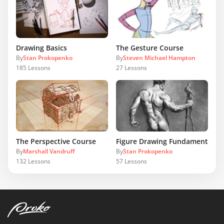
Drawing Basics
The Gesture Course
By
Stan Prokopenko
By
Steven Michael Hampton
185
Lessons
27
Lessons
The Perspective Course
Figure Drawing Fundamentals
By
Marshall Vandruff
By
Stan Prokopenko
132
Lessons
57
Lessons