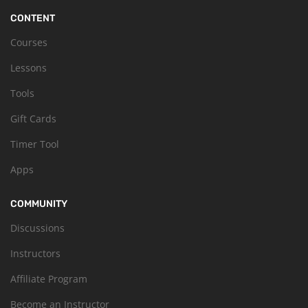
CONTENT
Courses
Lessons
Tools
Gift Cards
Timer Tool
Apps
COMMUNITY
Discussions
Instructors
Affiliate Program
Become an Instructor