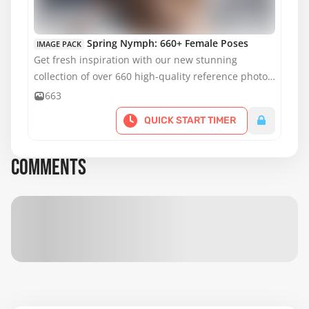
MATURE CONTENT
Spring Nymph: 660+ Female Poses
IMAGE PACK
Get fresh inspiration with our new stunning
collection of over 660 high-quality reference photos
featuring our most popular model.
663
QUICK START TIMER
COMMENTS