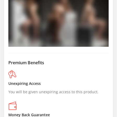
Premium Benefits
Unexpiring Access
You will be given unexpiring access to this product.
Money Back Guarantee