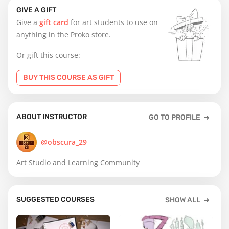
GIVE A GIFT
Give a
gift card
for art students to use on
anything in the Proko store.
Or gift this course:
BUY THIS COURSE AS GIFT
ABOUT INSTRUCTOR
GO TO PROFILE
@obscura_29
Art Studio and Learning Community
SUGGESTED COURSES
SHOW ALL