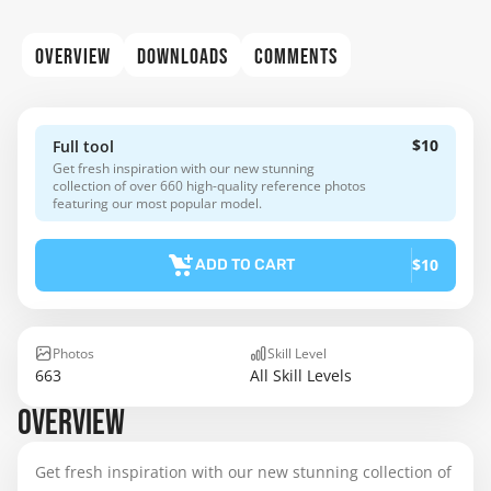
OVERVIEW
DOWNLOADS
COMMENTS
$10
Full tool
Get fresh inspiration with our new stunning
collection of over 660 high-quality reference photos
featuring our most popular model.
$10
ADD TO CART
Photos
Skill Level
663
All Skill Levels
OVERVIEW
Get fresh inspiration with our new stunning collection of