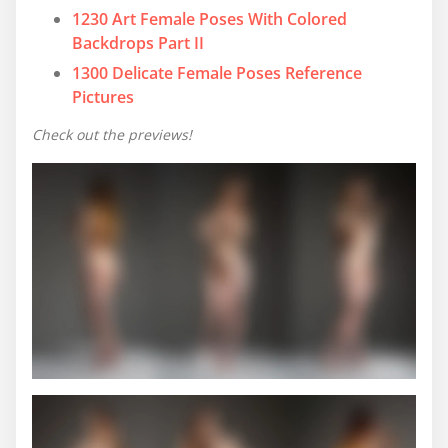
1230 Art Female Poses With Colored
Backdrops Part II
1300 Delicate Female Poses Reference
Pictures
Check out the previews!