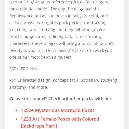
over 660 high-quality reference photos featuring our
most popular model. Evoking the elegance of a
Renaissance muse, she poses in soft, graceful, and
artistic ways, making this pack perfect for drawing,
sketching, and studying anatomy. Whether you're
practicing gestures, refining details, or creating
characters, these images will bring a touch of nature’s
beauty to your art. Don't miss the chance to work with
one of our most beloved muses!
660+ JPEG files
For: Character design, concept art, illustration, studying
anatomy, and more.
💞Love this model? Check out other packs with her:
1200+ Mysterious Mermaid Poses
1230 Art Female Poses with Colored
Backdrops Part I