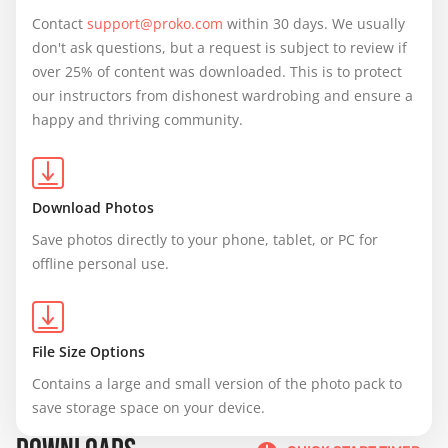
Contact 
support@proko.com
 within 30 days. We usually 
don't ask questions, but a request is subject to review if 
over 25% of content was downloaded. This is to protect 
our instructors from dishonest wardrobing and ensure a 
happy and thriving community.
Download Photos
Save photos directly to your phone, tablet, or PC for 
offline personal use.
File Size Options
Contains a large and small version of the photo pack to 
save storage space on your device.