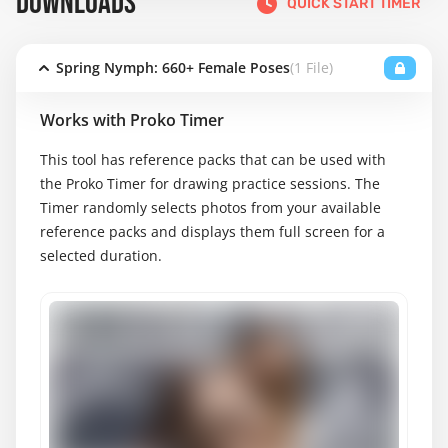
DOWNLOADS
QUICK START TIMER
Spring Nymph: 660+ Female Poses
(1 File)
Works with Proko Timer
This tool has reference packs that can be used with
the Proko Timer for drawing practice sessions. The
Timer randomly selects photos from your available
reference packs and displays them full screen for a
selected duration.