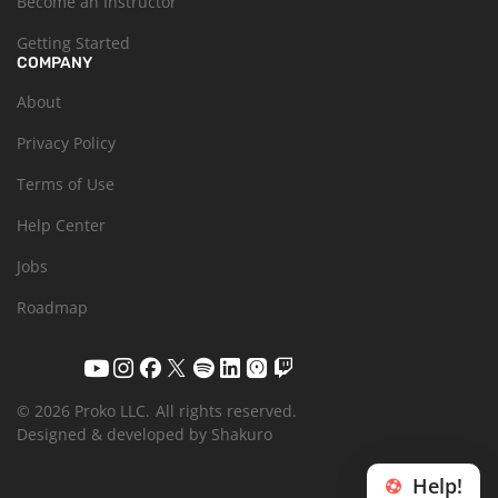
Become an Instructor
Getting Started
COMPANY
About
Privacy Policy
Terms of Use
Help Center
Jobs
Roadmap
© 2026 Proko LLC.
All rights reserved.
Designed & developed by Shakuro
Help!