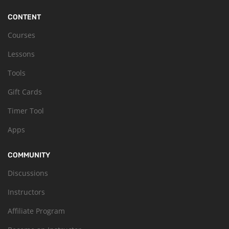
CONTENT
Courses
Lessons
Tools
Gift Cards
Timer Tool
Apps
COMMUNITY
Discussions
Instructors
Affiliate Program