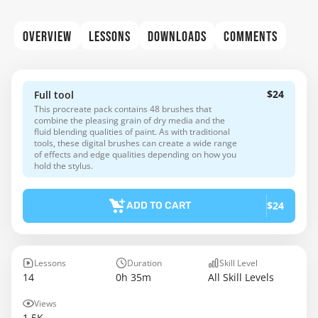
OVERVIEW
LESSONS
DOWNLOADS
COMMENTS
$24
Full tool
This procreate pack contains 48 brushes that
combine the pleasing grain of dry media and the
fluid blending qualities of paint. As with traditional
tools, these digital brushes can create a wide range
of effects and edge qualities depending on how you
hold the stylus.
$24
ADD TO CART
Lessons
Duration
Skill Level
14
0h 35m
All Skill Levels
Views
1.5K