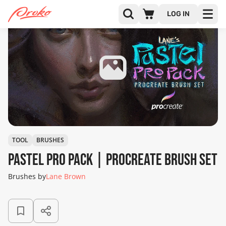
LOG IN
TOOL
BRUSHES
Pastel Pro Pack | Procreate Brush Set
Brushes by
Lane Brown