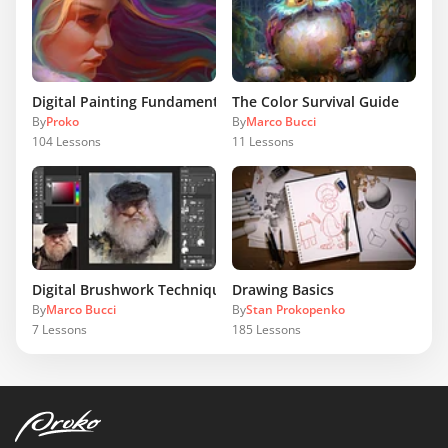
Digital Painting Fundamentals
The Color Survival Guide
By
Proko
By
Marco Bucci
104
Lessons
11
Lessons
Digital Brushwork Techniques
Drawing Basics
By
Marco Bucci
By
Stan Prokopenko
7
Lessons
185
Lessons