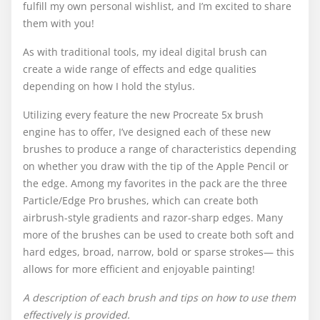
fulfill my own personal wishlist, and I’m excited to share
them with you!
As with traditional tools, my ideal digital brush can
create a wide range of effects and edge qualities
depending on how I hold the stylus.
Utilizing every feature the new Procreate 5x brush
engine has to offer, I’ve designed each of these new
brushes to produce a range of characteristics depending
on whether you draw with the tip of the Apple Pencil or
the edge. Among my favorites in the pack are the three
Particle/Edge Pro brushes, which can create both
airbrush-style gradients and razor-sharp edges. Many
more of the brushes can be used to create both soft and
hard edges, broad, narrow, bold or sparse strokes— this
allows for more efficient and enjoyable painting!
A description of each brush and tips on how to use them
effectively is provided.