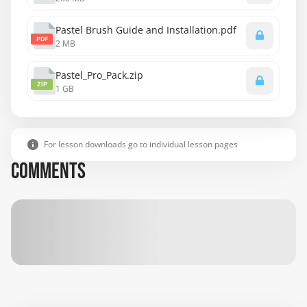
Pastel Brush Guide and Installation.pdf
PDF
2 MB
Pastel_Pro_Pack.zip
ZIP
1 GB
For lesson downloads go to individual lesson pages
COMMENTS