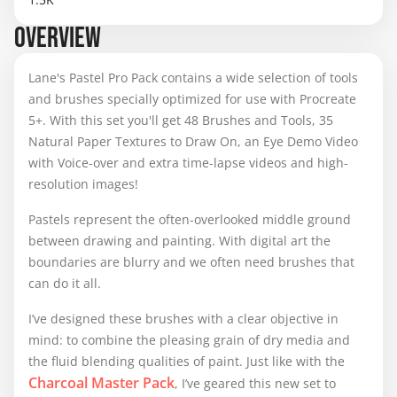
OVERVIEW
Lane's Pastel Pro Pack contains a wide selection of tools
and brushes specially optimized for use with Procreate
5+. With this set you'll get 48 Brushes and Tools, 35
Natural Paper Textures to Draw On, an Eye Demo Video
with Voice-over and extra time-lapse videos and high-
resolution images!
Pastels represent the often-overlooked middle ground
between drawing and painting. With digital art the
boundaries are blurry and we often need brushes that
can do it all.
I’ve designed these brushes with a clear objective in
mind: to combine the pleasing grain of dry media and
the fluid blending qualities of paint. Just like with the
Charcoal Master Pack
, I’ve geared this new set to