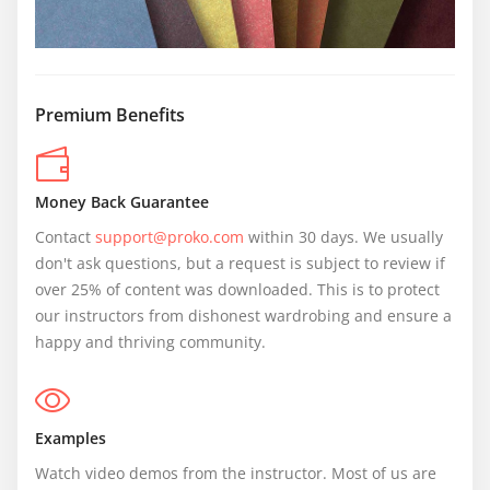
Premium Benefits
Money Back Guarantee
Contact 
support@proko.com
 within 30 days. We usually 
don't ask questions, but a request is subject to review if 
over 25% of content was downloaded. This is to protect 
our instructors from dishonest wardrobing and ensure a 
happy and thriving community.
Examples
Watch video demos from the instructor. Most of us are 