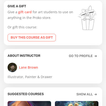
GIVE A GIFT
Give a
gift card
for art students to use on
anything in the Proko store.
Or gift this course:
BUY THIS COURSE AS GIFT
ABOUT INSTRUCTOR
GO TO PROFILE
Lane Brown
Illustrator, Painter & Drawer
SUGGESTED COURSES
SHOW ALL