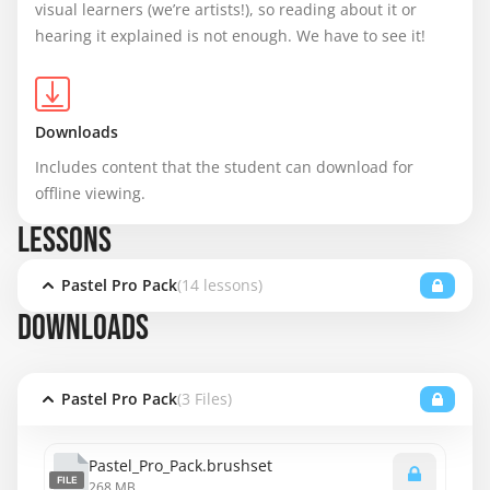
visual learners (we’re artists!), so reading about it or 
hearing it explained is not enough. We have to see it!
Downloads
Includes content that the student can download for 
offline viewing.
LESSONS
Pastel Pro Pack
(14 lessons)
DOWNLOADS
Pastel Pro Pack
(3 Files)
Pastel_Pro_Pack.brushset
FILE
268 MB