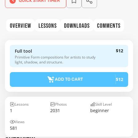
QUICK START TIMER
OVERVIEW
LESSONS
DOWNLOADS
COMMENTS
$12
Full tool
Primitive Form compositions for artists to study
light, shadow, and structure.
$12
ADD TO CART
Lessons
Photos
Skill Level
1
2031
beginner
Views
581