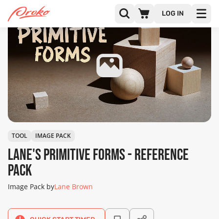
LOG IN
TOOL
IMAGE PACK
Lane's Primitive Forms - Reference
Pack
Image Pack by
Lane Brown