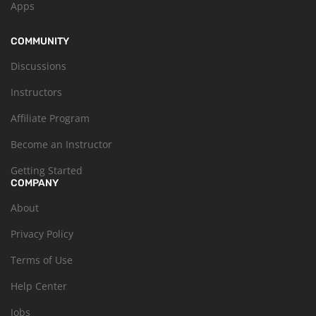
Apps
COMMUNITY
Discussions
Instructors
Affiliate Program
Become an Instructor
Getting Started
COMPANY
About
Privacy Policy
Terms of Use
Help Center
Jobs