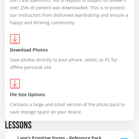
don't ask questions, but a request is subject to review if 
over 25% of content was downloaded. This is to protect 
our instructors from dishonest wardrobing and ensure a 
happy and thriving community.
Download Photos
Save photos directly to your phone, tablet, or PC for 
offline personal use.
File Size Options
Contains a large and small version of the photo pack to 
save storage space on your device.
LESSONS
Lane's Primitive Forms - Reference Pack