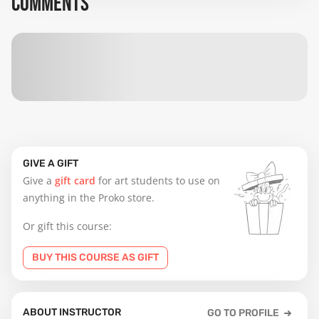
COMMENTS
GIVE A GIFT
Give a
gift card
for art students to use on
anything in the Proko store.
Or gift this course:
BUY THIS COURSE AS GIFT
ABOUT INSTRUCTOR
GO TO PROFILE