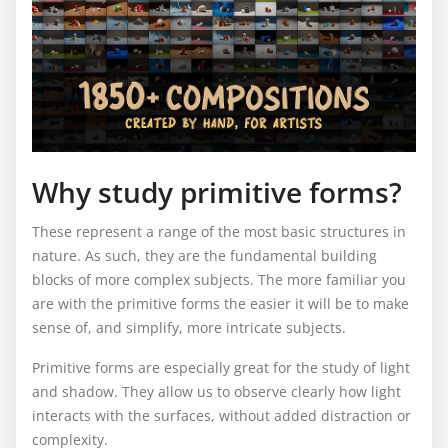
Why study primitive forms?
These represent a range of the most basic structures in
nature. As such, they are the fundamental building
blocks of more complex subjects. The more familiar you
are with the primitive forms the easier it will be to make
sense of, and simplify, more intricate subjects.
Primitive forms are especially great for the study of light
and shadow. They allow us to observe clearly how light
interacts with the surfaces, without added distraction or
complexity.