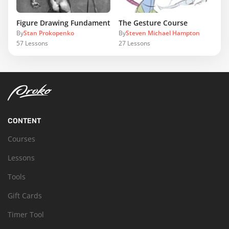
Figure Drawing Fundamentals
The Gesture Course
By
Stan Prokopenko
By
Steven Michael Hampton
57
Lessons
27
Lessons
CONTENT
Courses
Lessons
Tools
Gift Cards
Timer Tool