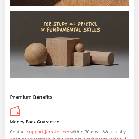
Premium Benefits
Money Back Guarantee
Contact 
support@proko.com
 within 30 days. We usually 