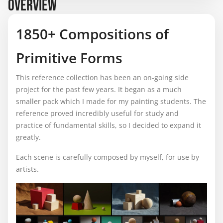
OVERVIEW
1850+ Compositions of
Primitive Forms
This reference collection has been an on-going side
project for the past few years. It began as a much
smaller pack which I made for my painting students. The
reference proved incredibly useful for study and
practice of fundamental skills, so I decided to expand it
greatly.
Each scene is carefully composed by myself, for use by
artists.