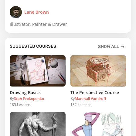
Lane Brown
Illustrator, Painter & Drawer
SUGGESTED COURSES
SHOW ALL
Drawing Basics
The Perspective Course
By
Stan Prokopenko
By
Marshall Vandruff
185
Lessons
132
Lessons