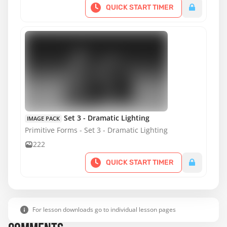
QUICK START TIMER
Set 3 - Dramatic Lighting
IMAGE PACK
Primitive Forms - Set 3 - Dramatic Lighting
222
QUICK START TIMER
For lesson downloads go to individual lesson pages