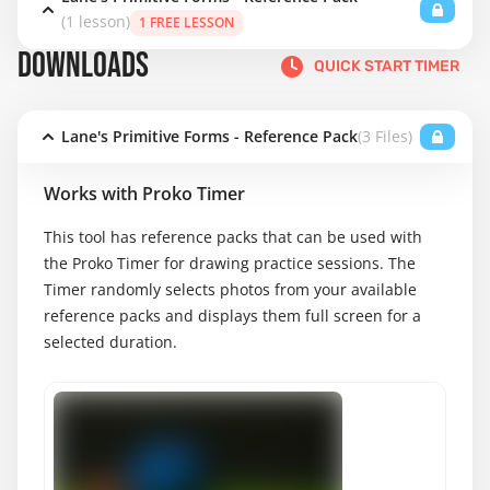
(1 lesson)
1 FREE LESSON
DOWNLOADS
QUICK START TIMER
Lane's Primitive Forms - Reference Pack
(3 Files)
Works with Proko Timer
This tool has reference packs that can be used with
the Proko Timer for drawing practice sessions. The
Timer randomly selects photos from your available
reference packs and displays them full screen for a
selected duration.