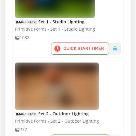
Set 1 - Studio Lighting
IMAGE PACK
Primitive Forms - Set 1 - Studio Lighting
1032
QUICK START TIMER
Set 2 - Outdoor Lighting
IMAGE PACK
Primitive Forms - Set 2 - Outdoor Lighting
777