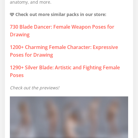
anatomy, and more.
🩷 Check out more similar packs in our store:
730 Blade Dancer: Female Weapon Poses for
Drawing
1200+ Charming Female Character: Expressive
Poses for Drawing
1290+ Silver Blade: Artistic and Fighting Female
Poses
Check out the previews!