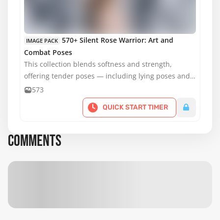
MATURE CONTENT
570+ Silent Rose Warrior: Art and
IMAGE PACK
Combat Poses
This collection blends softness and strength,
offering tender poses — including lying poses and
poses on a chair — alongside dynamic stances with
573
weapons.
QUICK START TIMER
COMMENTS