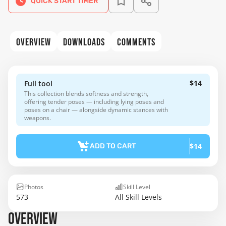
QUICK START TIMER
OVERVIEW
DOWNLOADS
COMMENTS
$14
Full tool
This collection blends softness and strength,
offering tender poses — including lying poses and
poses on a chair — alongside dynamic stances with
weapons.
$14
ADD TO CART
Photos
Skill Level
573
All Skill Levels
OVERVIEW