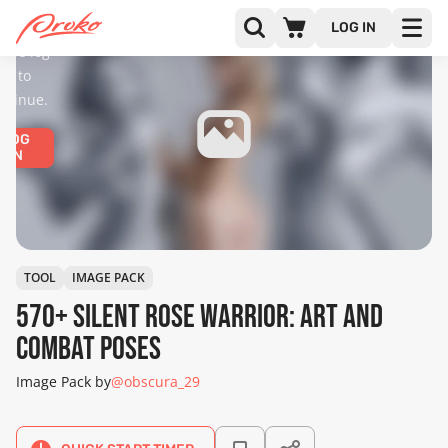
diences
only.
LOG IN
ease log
in to
ntinue.
LOG
IN
TOOL
IMAGE PACK
570+ Silent Rose Warrior: Art and
Combat Poses
Image Pack by
@obscura_29