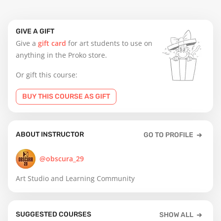
GIVE A GIFT
Give a
gift card
for art students to use on
anything in the Proko store.
Or gift this course:
BUY THIS COURSE AS GIFT
ABOUT INSTRUCTOR
GO TO PROFILE
@obscura_29
Art Studio and Learning Community
SUGGESTED COURSES
SHOW ALL