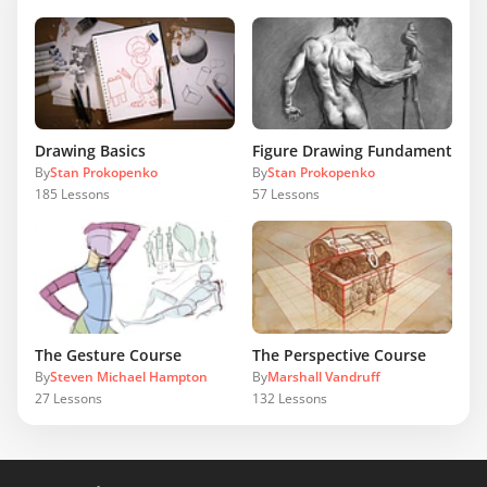
Drawing Basics
Figure Drawing Fundamentals
By
Stan Prokopenko
By
Stan Prokopenko
185
Lessons
57
Lessons
The Gesture Course
The Perspective Course
By
Steven Michael Hampton
By
Marshall Vandruff
27
Lessons
132
Lessons