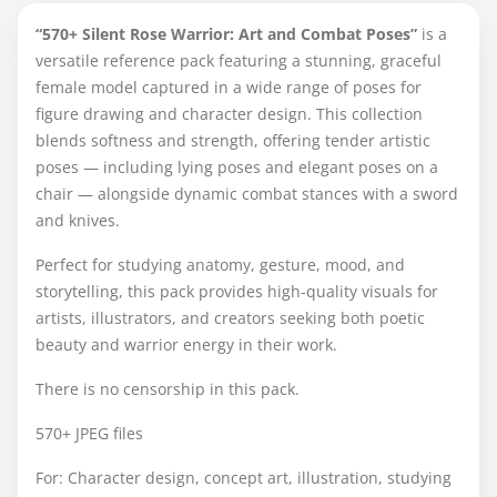
“570+ Silent Rose Warrior: Art and Combat Poses”
is a
versatile reference pack featuring a stunning, graceful
female model captured in a wide range of poses for
figure drawing and character design. This collection
blends softness and strength, offering tender artistic
poses — including lying poses and elegant poses on a
chair — alongside dynamic combat stances with a sword
and knives.
Perfect for studying anatomy, gesture, mood, and
storytelling, this pack provides high-quality visuals for
artists, illustrators, and creators seeking both poetic
beauty and warrior energy in their work.
There is no censorship in this pack.
570+ JPEG files
For: Character design, concept art, illustration, studying