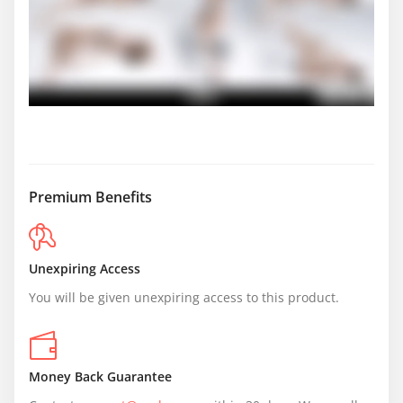
Premium Benefits
Unexpiring Access
You will be given unexpiring access to this product.
Money Back Guarantee