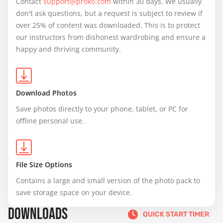
Contact 
support@proko.com
 within 30 days. We usually 
don't ask questions, but a request is subject to review if 
over 25% of content was downloaded. This is to protect 
our instructors from dishonest wardrobing and ensure a 
happy and thriving community.
Download Photos
Save photos directly to your phone, tablet, or PC for 
offline personal use.
File Size Options
Contains a large and small version of the photo pack to 
save storage space on your device.
DOWNLOADS
QUICK START TIMER