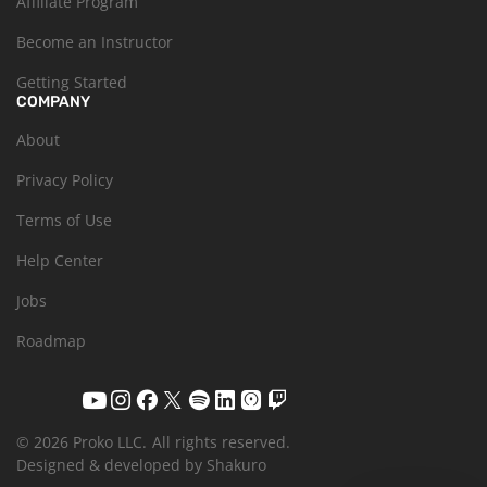
Affiliate Program
Become an Instructor
Getting Started
COMPANY
About
Privacy Policy
Terms of Use
Help Center
Jobs
Roadmap
© 2026 Proko LLC.
All rights reserved.
Designed & developed by Shakuro