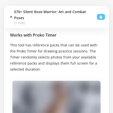
570+ Silent Rose Warrior: Art and Combat
Poses
(1 File)
Works with Proko Timer
This tool has reference packs that can be used with
the Proko Timer for drawing practice sessions. The
Timer randomly selects photos from your available
reference packs and displays them full screen for a
selected duration.