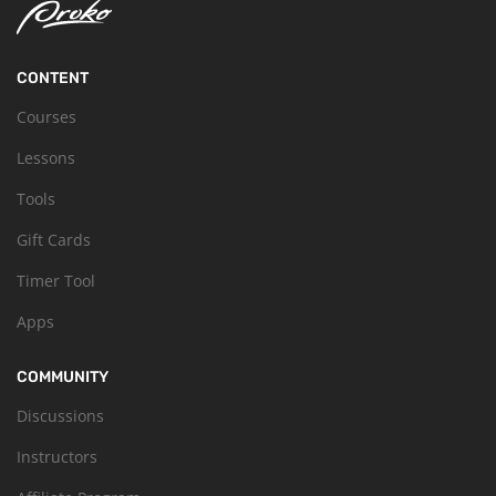
CONTENT
Courses
Lessons
Tools
Gift Cards
Timer Tool
Apps
COMMUNITY
Discussions
Instructors