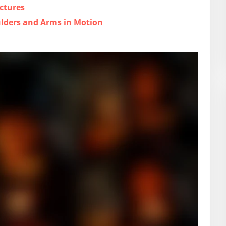
ctures
ulders and Arms in Motion