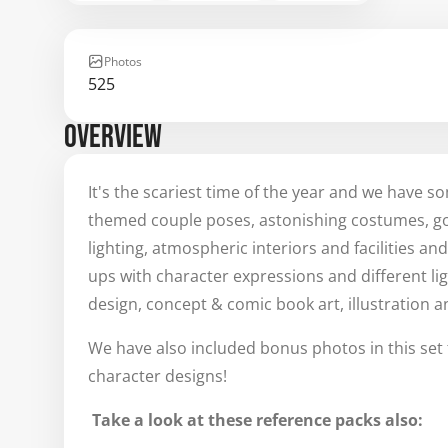
Photos
525
OVERVIEW
It's the scariest time of the year and we have s
themed couple poses, astonishing costumes, got
lighting, atmospheric interiors and facilities a
ups with character expressions and different ligh
design, concept & comic book art, illustration 
We have also included bonus photos in this set 
character designs!
Take a look at these reference packs also: