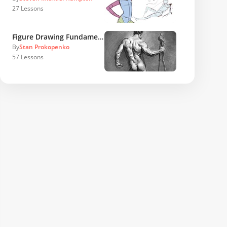
27
Lessons
Figure Drawing Fundamentals
By
Stan Prokopenko
57
Lessons