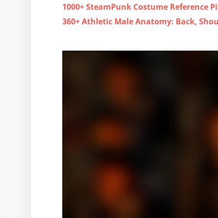
1000+ SteamPunk Costume Reference Pi
360+ Athletic Male Anatomy: Back, Sho