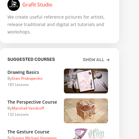
Grafit Studio
We create useful reference pictures for artists,
release traditional and digital art tutorials and
workshops.
SUGGESTED COURSES
SHOW ALL
Drawing Basics
By
Stan Prokopenko
185
Lessons
The Perspective Course
By
Marshall Vandruff
132
Lessons
The Gesture Course
By
Steven Michael Hampton