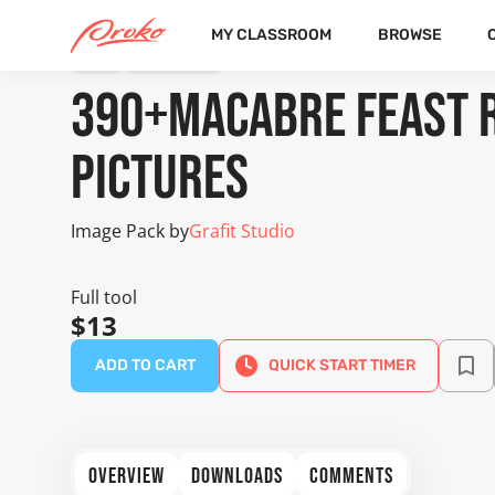
MY CLASSROOM
BROWSE
TOOL
IMAGE PACK
390+Macabre Feast 
Pictures
Image Pack by
Grafit Studio
Full tool
$13
ADD TO CART
QUICK START TIMER
OVERVIEW
DOWNLOADS
COMMENTS