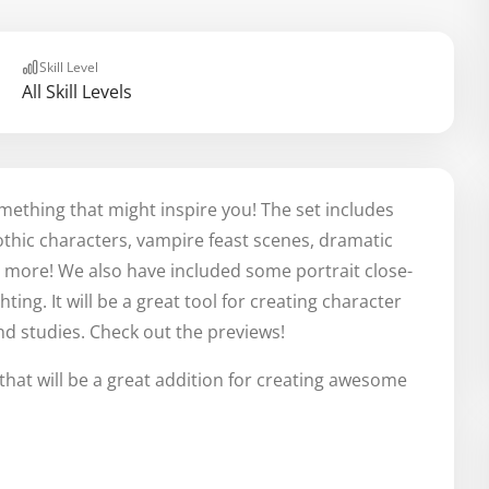
Skill Level
All Skill Levels
omething that might inspire you! The set includes
hic characters, vampire feast scenes, dramatic
nd more! We also have included some portrait close-
ting. It will be a great tool for creating character
and studies. Check out the previews!
that will be a great addition for creating awesome