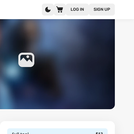
LOG IN
SIGN UP
$13