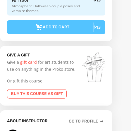
Full tool
Atmospheric Halloween couple poses and
vampire themes.
$13
ADD TO CART
GIVE A GIFT
Give a
gift card
for art students to
use on anything in the Proko store.
Or gift this course:
BUY THIS COURSE AS GIFT
ABOUT INSTRUCTOR
GO TO PROFILE