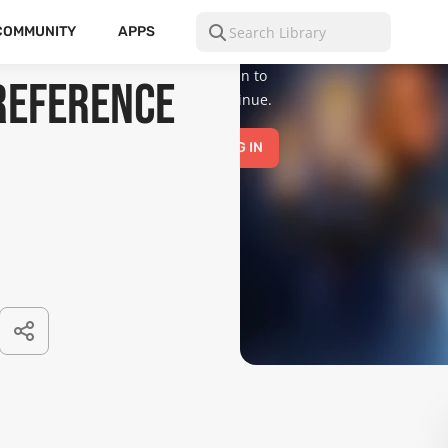
is for mature
audiences
COMMUNITY
APPS
only.
Please
log in to
Reference
continue.
LOG IN