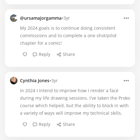
•
@ursamajorgamma
3yr
My 2024 goals is to continue doing consistent
commissions and to complete a one shot/pilot
chapter for a comic!
Reply
Share
•
Cynthia Jones
3yr
In 2024 I intend to improve how I render a face
during my life drawing sessions. I've taken the Proko
course which helped, but the ability to block in with
a variety of ways will improve my technical skills.
Reply
Share