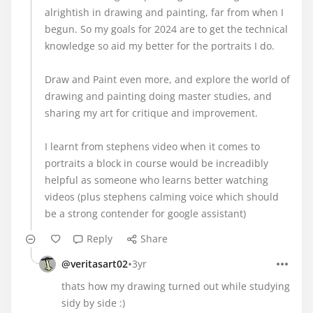
alrightish in drawing and painting, far from when I
begun. So my goals for 2024 are to get the technical
knowledge so aid my better for the portraits I do.
Draw and Paint even more, and explore the world of
drawing and painting doing master studies, and
sharing my art for critique and improvement.
I learnt from stephens video when it comes to
portraits a block in course would be increadibly
helpful as someone who learns better watching
videos (plus stephens calming voice which should
be a strong contender for google assistant)
Reply
Share
•
@veritasart02
3yr
thats how my drawing turned out while studying
sidy by side :)