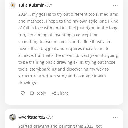
•
Tuija Kuismin
3yr
2024... my goal is to try out different tools, mediums
and methods. I hope to find my own style, one I kind
of fall in love with and it'll feel just right. In the long
run, I'm aiming at inventing a concept for
something between comics and a fine illustrated
novel. It's a big goal and requires more years to
achieve, but that's the dream :). Next year, it's going
to be training basic drawing skills, trying out those
tools, storyboarding and discovering my way to
structrure a written story and combine it with
drawings.
Reply
Share
•
@veritasart02
3yr
Started drawing and painting this 2023, got