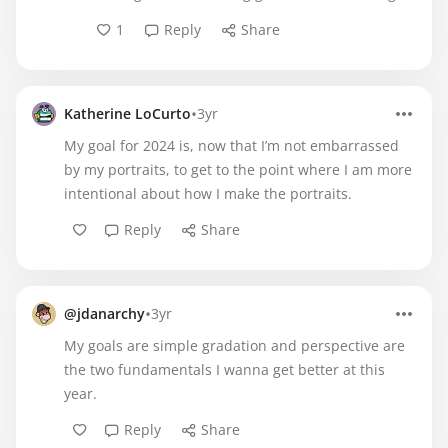
1
Reply
Share
•
Katherine LoCurto
3yr
My goal for 2024 is, now that I’m not embarrassed
by my portraits, to get to the point where I am more
intentional about how I make the portraits.
Reply
Share
•
@jdanarchy
3yr
My goals are simple gradation and perspective are
the two fundamentals I wanna get better at this
year.
Reply
Share