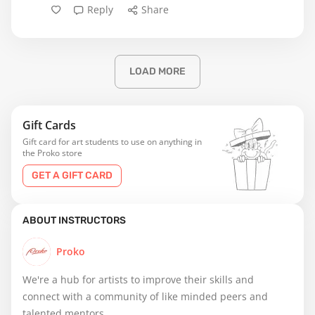
Reply
Share
LOAD MORE
Gift Cards
Gift card for art students to use on anything in
the Proko store
GET A GIFT CARD
ABOUT INSTRUCTORS
Proko
We're a hub for artists to improve their skills and
connect with a community of like minded peers and
talented mentors.