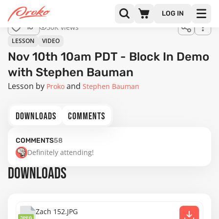
LOG IN
50K views
16
LESSON
VIDEO
Nov 10th 10am PDT - Block In Demo
with Stephen Bauman
Lesson by
Proko
Stephen Bauman
DOWNLOADS
COMMENTS
COMMENTS
58
Definitely attending!
DOWNLOADS
Zach 152.JPG
JPEG