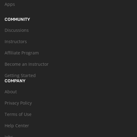
Apps
COMMUNITY
Discussions
Instructors
Affiliate Program
Become an Instructor
Getting Started
COMPANY
About
Privacy Policy
Terms of Use
Help Center
Jobs