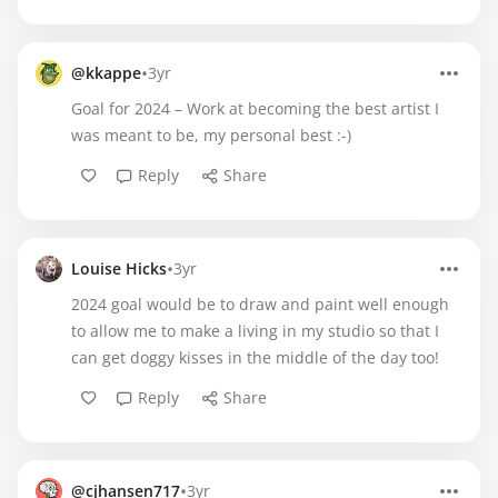
•
@kkappe
3yr
Goal for 2024 – Work at becoming the best artist I
was meant to be, my personal best :-)
Reply
Share
•
Louise Hicks
3yr
2024 goal would be to draw and paint well enough
to allow me to make a living in my studio so that I
can get doggy kisses in the middle of the day too!
Reply
Share
•
@cjhansen717
3yr