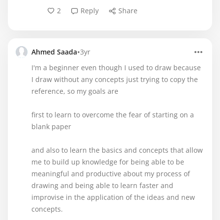
2
Reply
Share
•
Ahmed Saada
3yr
I'm a beginner even though I used to draw because
I draw without any concepts just trying to copy the
reference, so my goals are
first to learn to overcome the fear of starting on a
blank paper
and also to learn the basics and concepts that allow
me to build up knowledge for being able to be
meaningful and productive about my process of
drawing and being able to learn faster and
improvise in the application of the ideas and new
concepts.