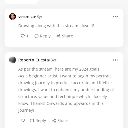
•
veronica
3yr
Drawing along with this stream...love it!
1
Reply
Share
•
Roberto Cuesta
3yr
As per the stream, here are my 2024 goals:
-As a beginner artist, I want to begin my portrait
drawing journey to produce accurate and lifelike
drawings, I want to enhance my understanding of
structure, value and technique which I loosely
know. Thanks! Onwards and upwards in this
journey!
Reply
Share