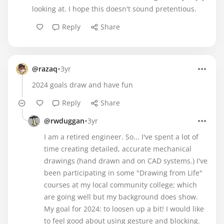
looking at. I hope this doesn't sound pretentious.
Reply
Share
•
@razaq
3yr
2024 goals draw and have fun
Reply
Share
•
@rwduggan
3yr
I am a retired engineer. So... I've spent a lot of
time creating detailed, accurate mechanical
drawings (hand drawn and on CAD systems.) I've
been participating in some "Drawing from Life"
courses at my local community college; which
are going well but my background does show.
My goal for 2024: to loosen up a bit! I would like
to feel good about using gesture and blocking.