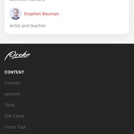
Stephen Bauman
Artist and teacher
CONTENT
Courses
Lessons
Tools
Gift Cards
Timer Tool