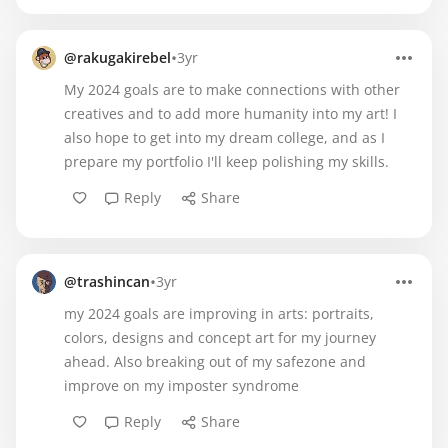
•
@rakugakirebel
3yr
My 2024 goals are to make connections with other
creatives and to add more humanity into my art! I
also hope to get into my dream college, and as I
prepare my portfolio I'll keep polishing my skills.
Reply
Share
•
@trashincan
3yr
my 2024 goals are improving in arts: portraits,
colors, designs and concept art for my journey
ahead. Also breaking out of my safezone and
improve on my imposter syndrome
Reply
Share