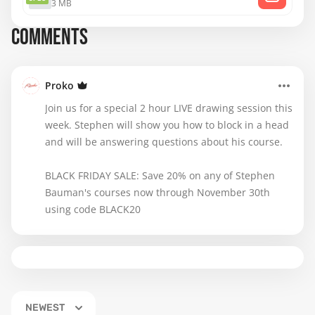
3 MB
COMMENTS
Proko
Join us for a special 2 hour LIVE drawing session this
week. Stephen will show you how to block in a head
and will be answering questions about his course.
BLACK FRIDAY SALE: Save 20% on any of Stephen
Bauman's courses now through November 30th
using code BLACK20
NEWEST