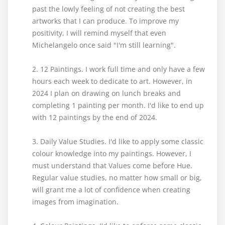
past the lowly feeling of not creating the best
artworks that I can produce. To improve my
positivity, I will remind myself that even
Michelangelo once said "I'm still learning".
2. 12 Paintings. I work full time and only have a few
hours each week to dedicate to art. However, in
2024 I plan on drawing on lunch breaks and
completing 1 painting per month. I'd like to end up
with 12 paintings by the end of 2024.
3. Daily Value Studies. I'd like to apply some classic
colour knowledge into my paintings. However, I
must understand that Values come before Hue.
Regular value studies, no matter how small or big,
will grant me a lot of confidence when creating
images from imagination.