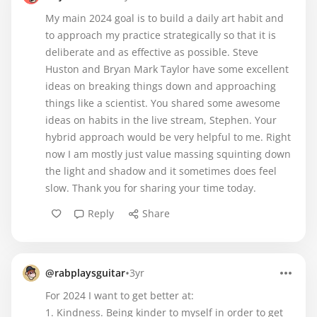
My main 2024 goal is to build a daily art habit and
to approach my practice strategically so that it is
deliberate and as effective as possible. Steve
Huston and Bryan Mark Taylor have some excellent
ideas on breaking things down and approaching
things like a scientist. You shared some awesome
ideas on habits in the live stream, Stephen. Your
hybrid approach would be very helpful to me. Right
now I am mostly just value massing squinting down
the light and shadow and it sometimes does feel
slow. Thank you for sharing your time today.
Reply
Share
•
@rabplaysguitar
3yr
For 2024 I want to get better at:
1. Kindness. Being kinder to myself in order to get