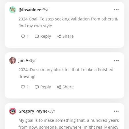
•
@insanidee
3yr
2024 Goal: To stop seeking validation from others &
find my own style.
1
Reply
Share
•
Jim A
3yr
2024: Do so many block ins that I make a finished
drawing!
1
Reply
Share
•
Gregory Payne
3yr
My goal is to make something that, a hundred years
from now, someone, somewhere, might really enjoy