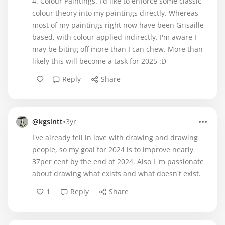
4. Colour Paintings. I'd like to enforce some classic
colour theory into my paintings directly. Whereas
most of my paintings right now have been Grisaille
based, with colour applied indirectly. I'm aware I
may be biting off more than I can chew. More than
likely this will become a task for 2025 :D
Reply
Share
•
@kgsintt
3yr
I've already fell in love with drawing and drawing
people, so my goal for 2024 is to improve nearly
37per cent by the end of 2024. Also I 'm passionate
about drawing what exists and what doesn't exist.
1
Reply
Share