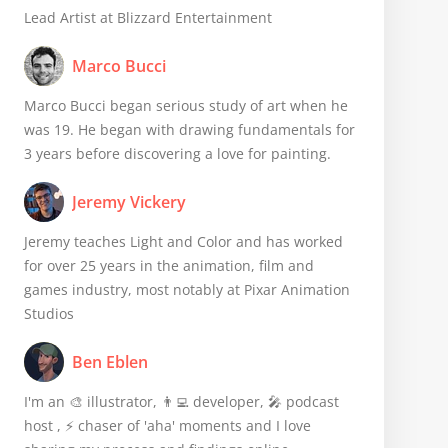
Lead Artist at Blizzard Entertainment
Marco Bucci
Marco Bucci began serious study of art when he
was 19. He began with drawing fundamentals for
3 years before discovering a love for painting.
Jeremy Vickery
Jeremy teaches Light and Color and has worked
for over 25 years in the animation, film and
games industry, most notably at Pixar Animation
Studios
Ben Eblen
I'm an 🎨 illustrator, 👨‍💻 developer, 🎤 podcast
host , ⚡️ chaser of 'aha' moments and I love