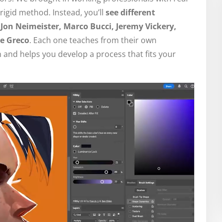
rigid method. Instead, you’ll
see different
Jon Neimeister, Marco Bucci, Jeremy Vickery,
e Greco
. Each one teaches from their own
 and helps you develop a process that fits your