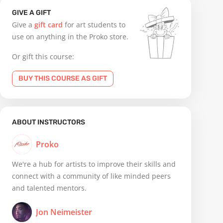
GIVE A GIFT
Give a
gift card
for art students to
use on anything in the Proko store.
Or gift this course:
BUY THIS COURSE AS GIFT
ABOUT INSTRUCTORS
Proko
We're a hub for artists to improve their skills and
connect with a community of like minded peers
and talented mentors.
Jon Neimeister