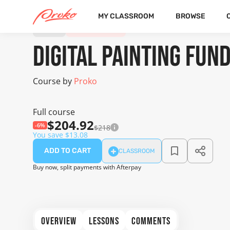
MY CLASSROOM
BROWSE
COURSE
20 FREE LESSONS
Digital Painting Fu
Course by
Proko
Full course
$204.92
-6%
$218
You save $13.08
ADD TO CART
CLASSROOM
Buy now, split payments with Afterpay
OVERVIEW
LESSONS
COMMENTS