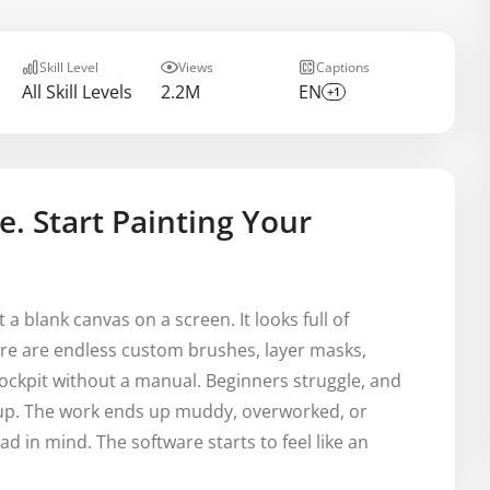
Skill Level
Views
Captions
All Skill Levels
2.2M
EN
+1
e. Start Painting Your
t a blank canvas on a screen. It looks full of
here are endless custom brushes, layer masks,
e cockpit without a manual. Beginners struggle, and
e up. The work ends up muddy, overworked, or
had in mind. The software starts to feel like an