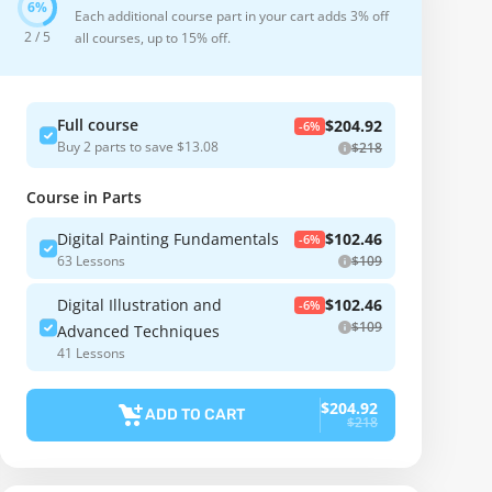
Each additional course part in your cart adds 3% off
2 / 5
all courses, up to 15% off.
Full course
$204.92
-6%
Buy 2 parts to save $13.08
$218
Course in Parts
Digital Painting Fundamentals
$102.46
-6%
63 Lessons
$109
Digital Illustration and
$102.46
-6%
$109
Advanced Techniques
41 Lessons
$204.92
ADD TO CART
$218