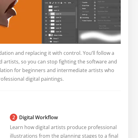
ation and replacing it with control. You’ll follow a
 artists, so you can stop fighting the software and
undation for beginners and intermediate artists who
rofessional digital paintings.
2
Digital Workflow
Learn how digital artists produce professional 
illustrations from the planning stages to a final 