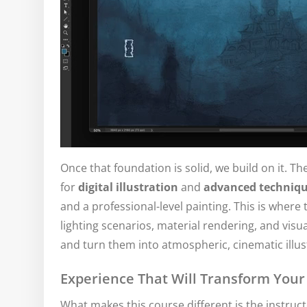
Once that foundation is solid, we build on it. Th
for
digital illustration
and
advanced techniq
and a professional-level painting. This is where
lighting scenarios, material rendering, and visual
and turn them into atmospheric, cinematic illust
Experience That Will Transform You
What makes this course different is the instruc