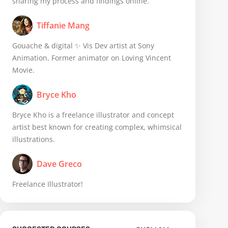
sharing my process and findings online.
Tiffanie Mang
Gouache & digital ✨ Vis Dev artist at Sony
Animation. Former animator on Loving Vincent
Movie.
Bryce Kho
Bryce Kho is a freelance illustrator and concept
artist best known for creating complex, whimsical
illustrations.
Dave Greco
Freelance Illustrator!