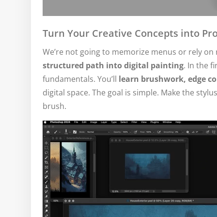
Turn Your Creative Concepts into Pro
We’re not going to memorize menus or rely on r
structured path into digital painting
. In the f
fundamentals. You’ll
learn brushwork, edge con
digital space. The goal is simple. Make the stylus
brush.