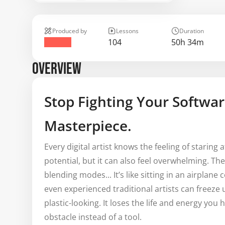
Produced by
Lessons
Duration
104
50h 34m
OVERVIEW
Stop Fighting Your Softwar
Masterpiece.
Every digital artist knows the feeling of staring a
potential, but it can also feel overwhelming. T
blending modes... It’s like sitting in an airplan
even experienced traditional artists can freez
plastic-looking. It loses the life and energy you 
obstacle instead of a tool.