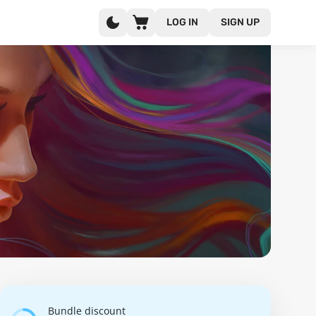
LOG IN
SIGN UP
Bundle discount