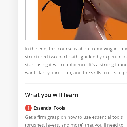
In the end, this course is about removing intimid
structured two-part path, guided by experienced
start using it with confidence. It’s a strong fo
want clarity, direction, and the skills to create p
What you will learn
1
Essential Tools
Get a firm grasp on how to use essential tools 
(brushes, layers, and more) that you'll need to 