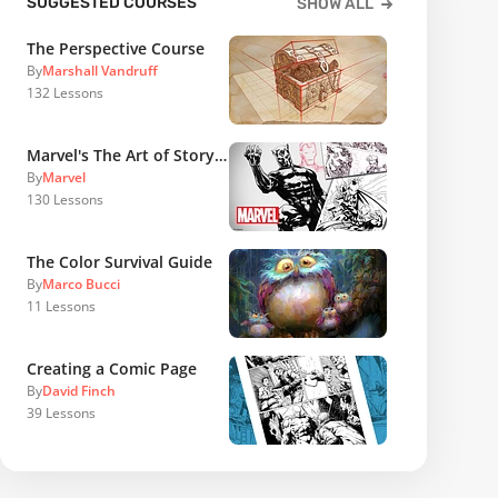
SUGGESTED COURSES
SHOW ALL
The Perspective Course
By
Marshall Vandruff
132
Lessons
Marvel's The Art of Storytelling
By
Marvel
130
Lessons
The Color Survival Guide
By
Marco Bucci
11
Lessons
Creating a Comic Page
By
David Finch
39
Lessons