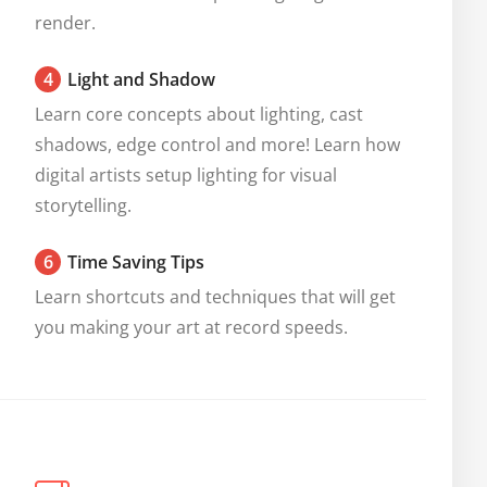
render.
4
Light and Shadow
Learn core concepts about lighting, cast 
shadows, edge control and more! Learn how 
digital artists setup lighting for visual 
storytelling.
6
Time Saving Tips
Learn shortcuts and techniques that will get 
you making your art at record speeds.