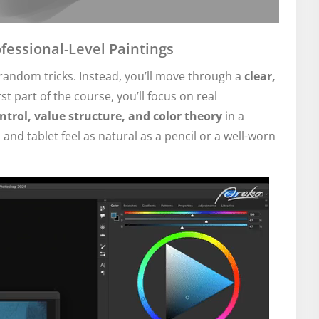
fessional-Level Paintings
andom tricks. Instead, you’ll move through a
clear,
irst part of the course, you’ll focus on real
trol, value structure, and color theory
in a
 and tablet feel as natural as a pencil or a well-worn