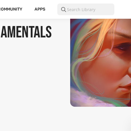
COMMUNITY
APPS
ndamentals