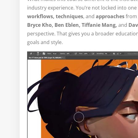
industry experience. You’re not locked into one 
workflows, techniques
, and
approaches
from
Bryce Kho, Ben Eblen, Tiffanie Mang,
and
Dav
perspective. That gives you a broader education
goals and style.