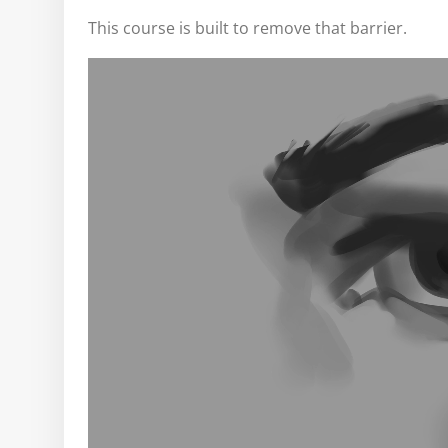
This course is built to remove that barrier.