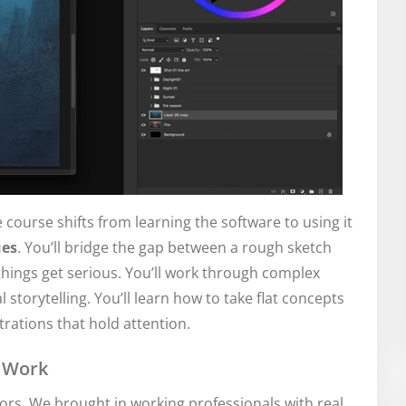
e course shifts from learning the software to using it
ues
. You’ll bridge the gap between a rough sketch
 things get serious. You’ll work through complex
 storytelling. You’ll learn how to take flat concepts
rations that hold attention.
r Work
tors. We brought in working professionals with real