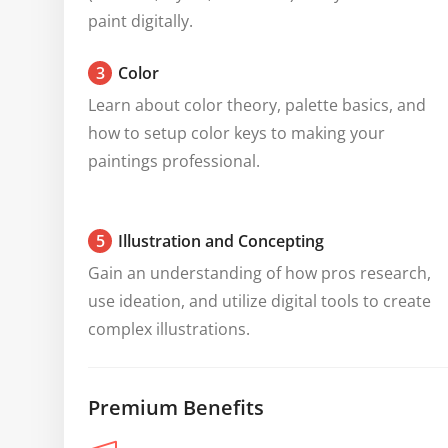
paint digitally.
3
Color
Learn about color theory, palette basics, and 
how to setup color keys to making your 
paintings professional.
5
Illustration and Concepting
Gain an understanding of how pros research, 
use ideation, and utilize digital tools to create 
complex illustrations.
Premium Benefits