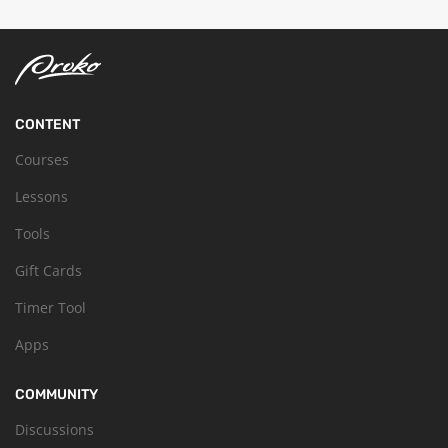
CONTENT
Courses
Lessons
Tools
Gift Cards
Timer Tool
Apps
COMMUNITY
Discussions