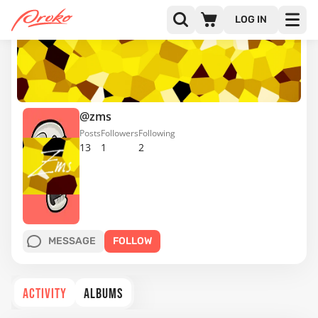
LOG IN
@zms
Posts
Followers
Following
13
1
2
MESSAGE
FOLLOW
ACTIVITY
ALBUMS