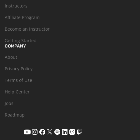
Instructors
Affiliate Program
Become an Instructor
Getting Started
COMPANY
About
Privacy Policy
Terms of Use
Help Center
Jobs
Roadmap