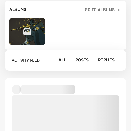
ALBUMS
GO TO ALBUMS
2
ACTIVITY FEED
ALL
POSTS
REPLIES
Default album