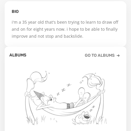
BIO
i'm a 35 year old that's been trying to learn to draw off 
and on for eight years now. i hope to be able to finally 
improve and not stop and backslide.
ALBUMS
GO TO ALBUMS