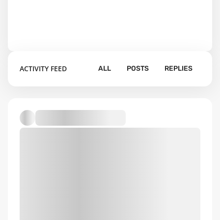
ACTIVITY FEED
ALL
POSTS
REPLIES