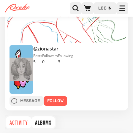
LOG IN
@zionastar
Posts
Followers
Following
5
0
3
MESSAGE
FOLLOW
ACTIVITY
ALBUMS