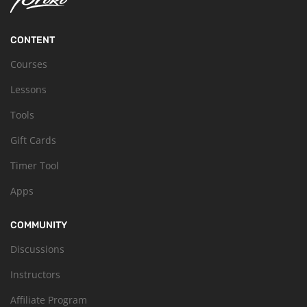
CONTENT
Courses
Lessons
Tools
Gift Cards
Timer Tool
Apps
COMMUNITY
Discussions
Instructors
Affiliate Program