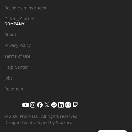
Become an Instructor
Getting Started
COMPANY
About
Privacy Policy
Terms of Use
Help Center
Jobs
Roadmap
© 2026 Proko LLC.
All rights reserved.
Designed & developed by Shakuro