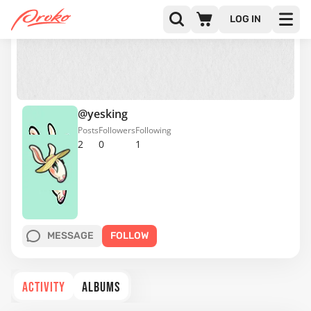
LOG IN
@yesking
Posts
Followers
Following
2
0
1
MESSAGE
FOLLOW
ACTIVITY
ALBUMS