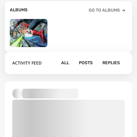
ALBUMS
GO TO ALBUMS
3
ACTIVITY FEED
ALL
POSTS
REPLIES
Default album