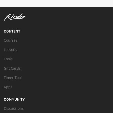
CONTENT
Courses
Lessons
Tools
Gift Cards
Timer Tool
Apps
COMMUNITY
Discussions