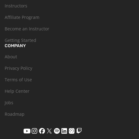
Instructors
Affiliate Program
Become an Instructor
Getting Started
COMPANY
About
Privacy Policy
Terms of Use
Help Center
Jobs
Roadmap