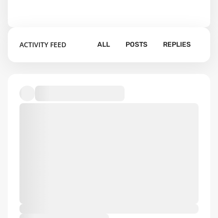
ACTIVITY FEED
ALL
POSTS
REPLIES