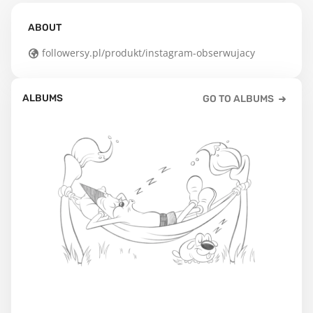
ABOUT
followersy.pl/produkt/instagram-obserwujacy
ALBUMS
GO TO ALBUMS