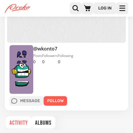
LOG IN
@wkonto7
Posts
Followers
Following
0
0
0
MESSAGE
FOLLOW
ACTIVITY
ALBUMS