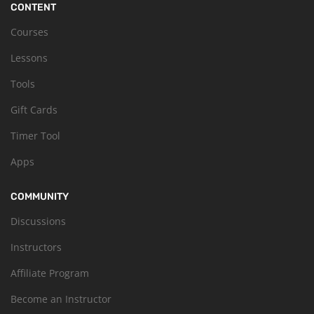
CONTENT
Courses
Lessons
Tools
Gift Cards
Timer Tool
Apps
COMMUNITY
Discussions
Instructors
Affiliate Program
Become an Instructor