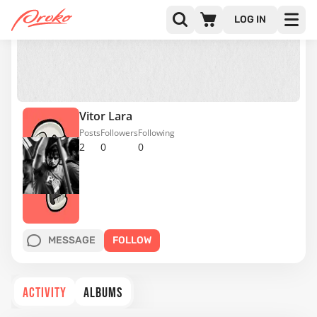
LOG IN
Vitor Lara
Posts
Followers
Following
2
0
0
MESSAGE
FOLLOW
ACTIVITY
ALBUMS