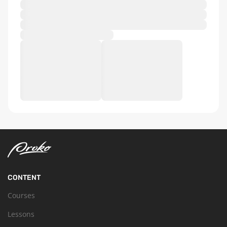
CONTENT
Courses
Lessons