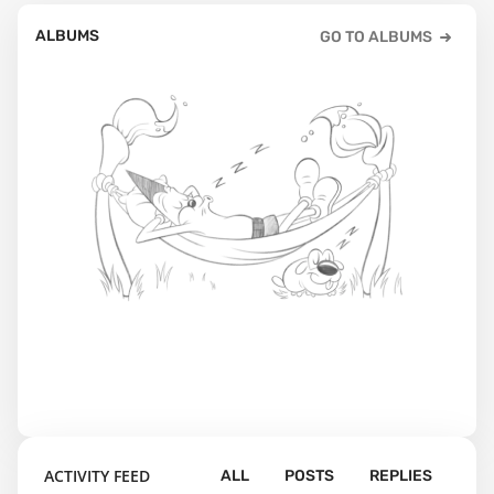
ALBUMS
GO TO ALBUMS
ACTIVITY FEED
ALL
POSTS
REPLIES