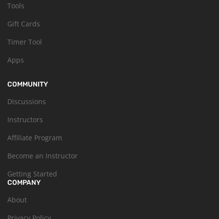
Tools
Gift Cards
Timer Tool
Apps
COMMUNITY
Discussions
Instructors
Affiliate Program
Become an Instructor
Getting Started
COMPANY
About
Privacy Policy