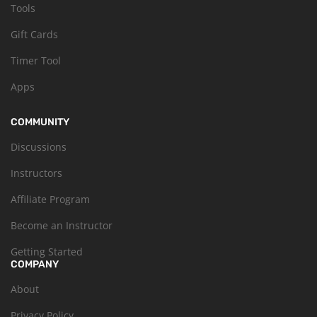
Tools
Gift Cards
Timer Tool
Apps
COMMUNITY
Discussions
Instructors
Affiliate Program
Become an Instructor
Getting Started
COMPANY
About
Privacy Policy