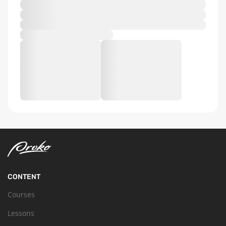
CONTENT
Courses
Lessons