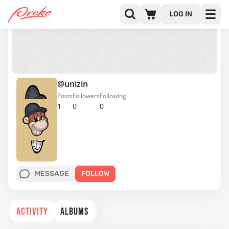
LOG IN
@unizin
Posts
Followers
Following
1
0
0
MESSAGE
FOLLOW
ACTIVITY
ALBUMS