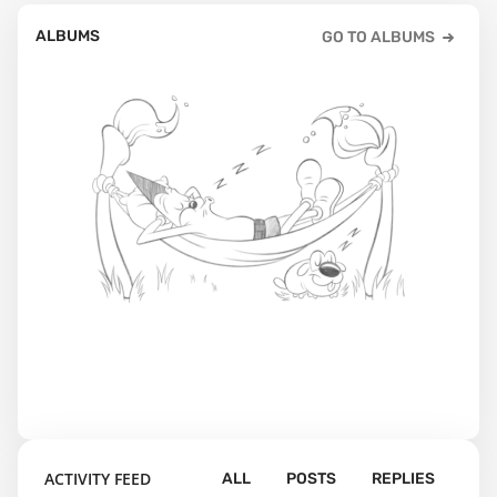
ALBUMS
GO TO ALBUMS
ACTIVITY FEED
ALL
POSTS
REPLIES