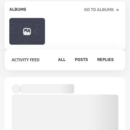
ALBUMS
GO TO ALBUMS
11
ACTIVITY FEED
ALL
POSTS
REPLIES
Default album