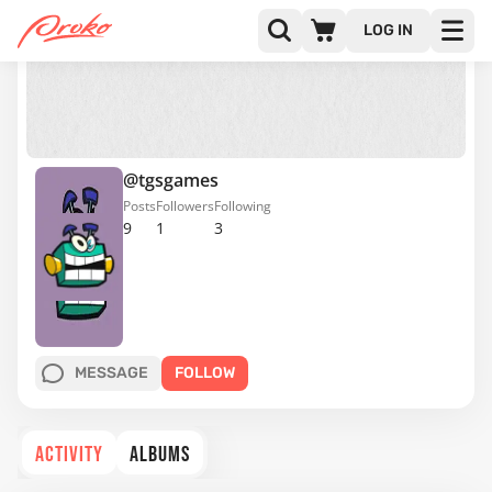
LOG IN
@tgsgames
Posts
Followers
Following
9
1
3
MESSAGE
FOLLOW
ACTIVITY
ALBUMS