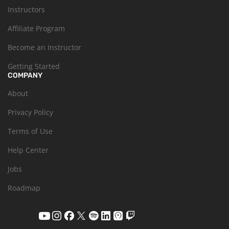
Instructors
Affiliate Program
Become an Instructor
Getting Started
COMPANY
About
Privacy Policy
Terms of Use
Help Center
Jobs
Roadmap