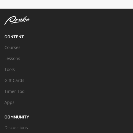
CONTENT
Courses
Lessons
Tools
Gift Cards
Timer Tool
Apps
COMMUNITY
Discussions