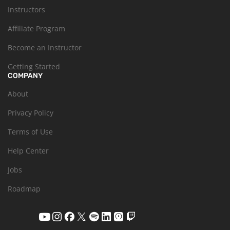
Instructors
Affiliate Program
Become an Instructor
Getting Started
COMPANY
About
Privacy Policy
Terms of Use
Help Center
Jobs
Roadmap