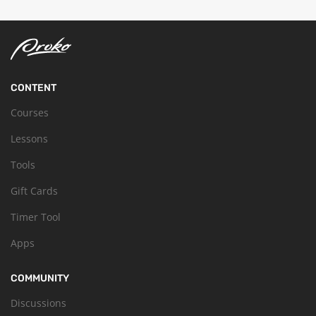
CONTENT
Courses
Lessons
Tools
Gift Cards
Timer Tool
Apps
COMMUNITY
Discussions