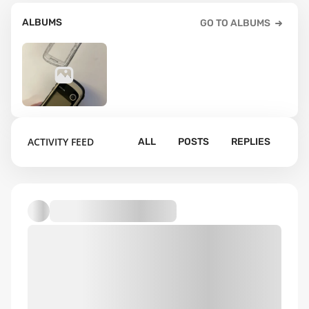
ALBUMS
GO TO ALBUMS
3
ACTIVITY FEED
ALL
POSTS
REPLIES
Default album