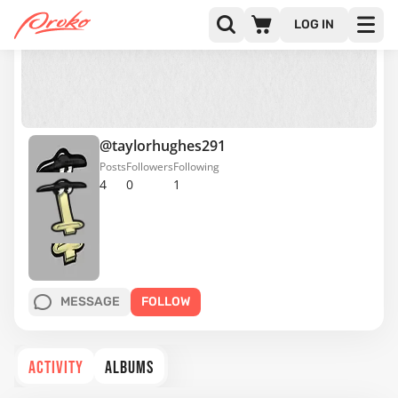
LOG IN
@taylorhughes291
Posts
Followers
Following
4
0
1
MESSAGE
FOLLOW
ACTIVITY
ALBUMS