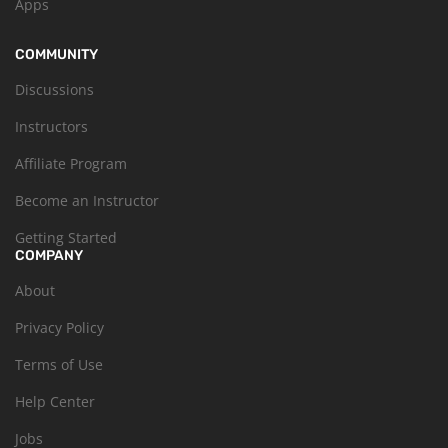
Apps
COMMUNITY
Discussions
Instructors
Affiliate Program
Become an Instructor
Getting Started
COMPANY
About
Privacy Policy
Terms of Use
Help Center
Jobs