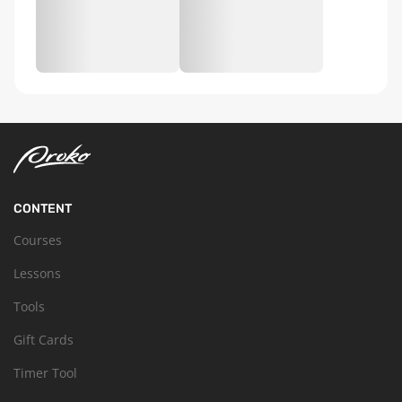
CONTENT
Courses
Lessons
Tools
Gift Cards
Timer Tool