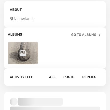
ABOUT
Netherlands
ALBUMS
GO TO ALBUMS
23
ACTIVITY FEED
ALL
POSTS
REPLIES
Default album