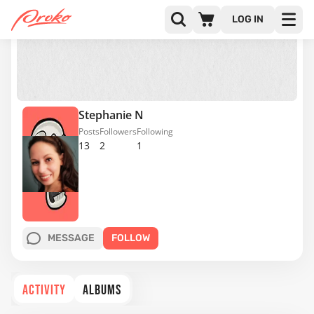
LOG IN
Stephanie N
Posts
Followers
Following
13
2
1
MESSAGE
FOLLOW
ACTIVITY
ALBUMS