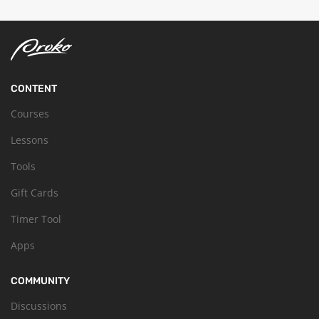
CONTENT
Courses
Lessons
Tools
Gift Cards
Timer Tool
Apps
COMMUNITY
Discussions