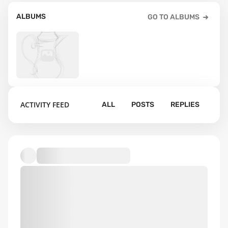
ALBUMS
GO TO ALBUMS
20
ACTIVITY FEED
ALL
POSTS
REPLIES
Default album