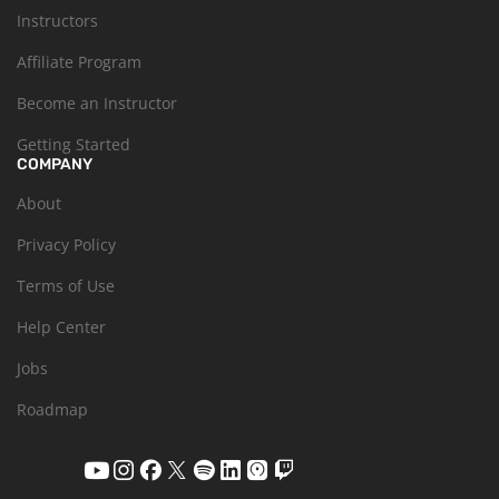
Instructors
Affiliate Program
Become an Instructor
Getting Started
COMPANY
About
Privacy Policy
Terms of Use
Help Center
Jobs
Roadmap