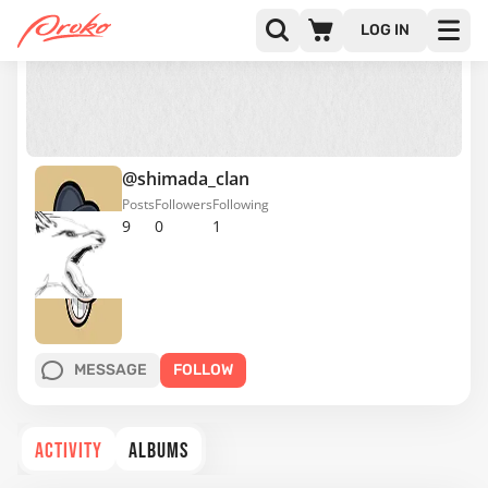
LOG IN
@shimada_clan
Posts
Followers
Following
9
0
1
MESSAGE
FOLLOW
ACTIVITY
ALBUMS