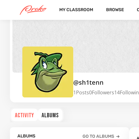
MY CLASSROOM
BROWSE
@sh1tenn
1
Posts
0
Followers
14
Followi
ACTIVITY
ALBUMS
ALBUMS
GO TO ALBUMS
A