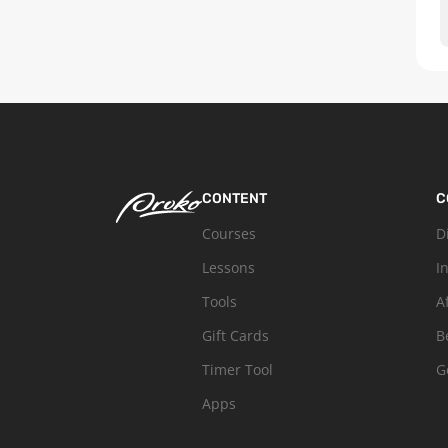
CONTENT
C
Courses
D
Lessons
I
Tools
A
Gift Cards
B
Timer Tool
G
Apps