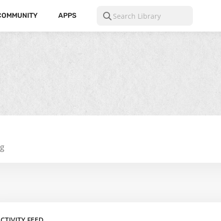
COMMUNITY
APPS
ng
CTIVITY FEED