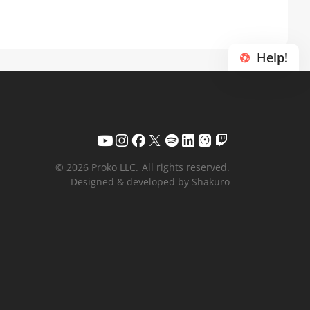
Help!
© 2026 Proko LLC.
All rights reserved.
Designed & developed by Shakuro