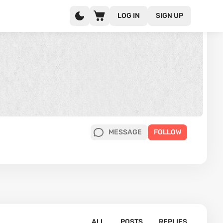
LOG IN
SIGN UP
MESSAGE
FOLLOW
ALL
POSTS
REPLIES