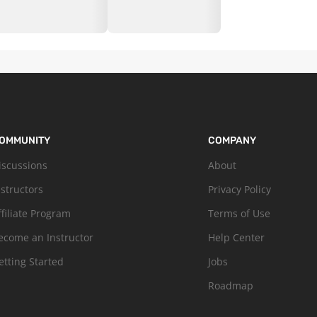
OMMUNITY
COMPANY
iscussions
About
nstructors
Privacy Policy
ffiliate Program
Terms of Use
ecome an Instructor
Help Center
etting Started
Jobs
Roadmap