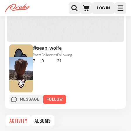
LOG IN
@sean_wolfe
Posts
Followers
Following
7
0
21
MESSAGE
FOLLOW
ACTIVITY
ALBUMS