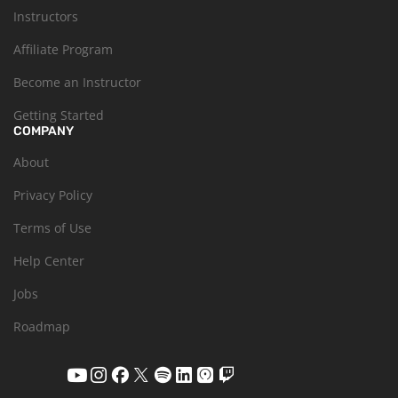
Instructors
Affiliate Program
Become an Instructor
Getting Started
COMPANY
About
Privacy Policy
Terms of Use
Help Center
Jobs
Roadmap