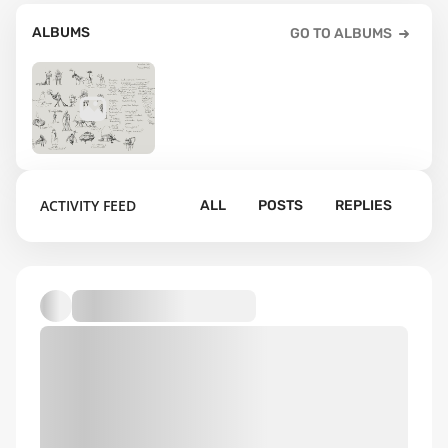
ALBUMS
GO TO ALBUMS
11
ACTIVITY FEED
ALL
POSTS
REPLIES
Default album