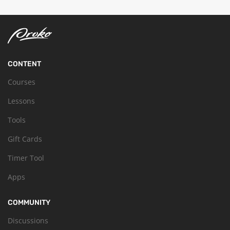
CONTENT
Courses
Lessons
Tools
Gift Cards
Timer Tool
Apps
COMMUNITY
Discussions